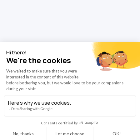
completely obvious that within 5 years, deep learning will do
better than radiologists.”
That’s what the British computer
Read More
scientist and Nobel Prize winner, Geoffrey Hinton, said
in 2016. This statement sparked endless debate, with
the media quick to paint AI as a replacement rather than
a support for medical professionals.
10/2/2025
News
AZmed launches RIS-integrated report prefill
powered by the Rayvolve AI Suite
AZmed, one of the leading AI radiology companies, is
introducing RIS-integrated report prefill that sends
structured findings directly from the
Rayvolve® AI