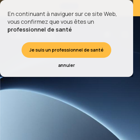
À VENIR
Retrouvez-nous au
En continuant à naviguer sur ce site Web,
vous confirmez que vous êtes un
professionnel de santé
Je suis un professionnel de santé
annuler