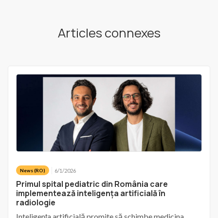
Articles connexes
6/1/2026
News (RO)
Primul spital pediatric din România care
implementează inteligența artificială în
radiologie
Inteligența artificială promite să schimbe medicina