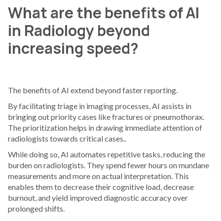
What are the benefits of AI
in Radiology beyond
increasing speed?
The benefits of AI extend beyond faster reporting.
By facilitating triage in imaging processes, AI assists in
bringing out priority cases like fractures or pneumothorax.
The prioritization helps in drawing immediate attention of
radiologists towards critical cases..
While doing so, AI automates repetitive tasks, reducing the
burden on radiologists. They spend fewer hours on mundane
measurements and more on actual interpretation. This
enables them to decrease their cognitive load, decrease
burnout, and yield improved diagnostic accuracy over
prolonged shifts.