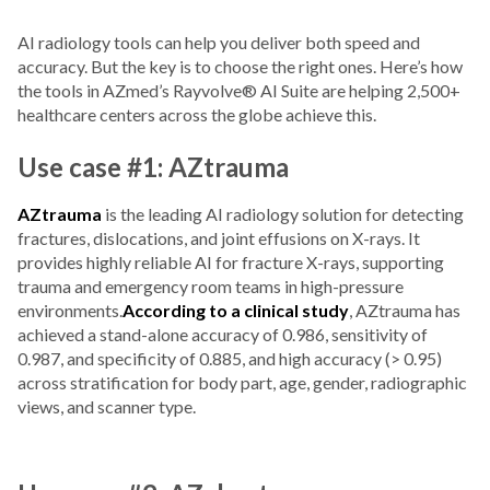
AI radiology tools can help you deliver both speed and
accuracy. But the key is to choose the right ones. Here’s how
the tools in AZmed’s Rayvolve® AI Suite are helping 2,500+
healthcare centers across the globe achieve this.
Use case #1: AZtrauma
AZtrauma
is the leading AI radiology solution for detecting
fractures, dislocations, and joint effusions on X-rays. It
provides highly reliable AI for fracture X-rays, supporting
trauma and emergency room teams in high-pressure
environments.
According to a clinical study
, AZtrauma has
achieved a stand-alone accuracy of 0.986, sensitivity of
0.987, and specificity of 0.885, and high accuracy (> 0.95)
across stratification for body part, age, gender, radiographic
views, and scanner type.