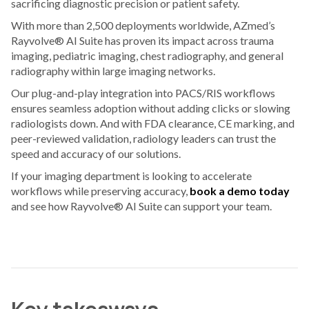
sacrificing diagnostic precision or patient safety.
With more than 2,500 deployments worldwide, AZmed’s
Rayvolve® AI Suite has proven its impact across trauma
imaging, pediatric imaging, chest radiography, and general
radiography within large imaging networks.
Our plug-and-play integration into PACS/RIS workflows
ensures seamless adoption without adding clicks or slowing
radiologists down. And with FDA clearance, CE marking, and
peer-reviewed validation, radiology leaders can trust the
speed and accuracy of our solutions.
If your imaging department is looking to accelerate
workflows while preserving accuracy,
book a demo today
and see how Rayvolve® AI Suite can support your team.