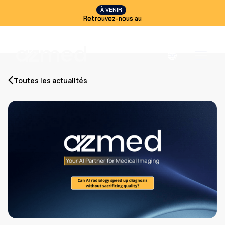
À VENIR
Retrouvez-nous au
Toutes les actualités