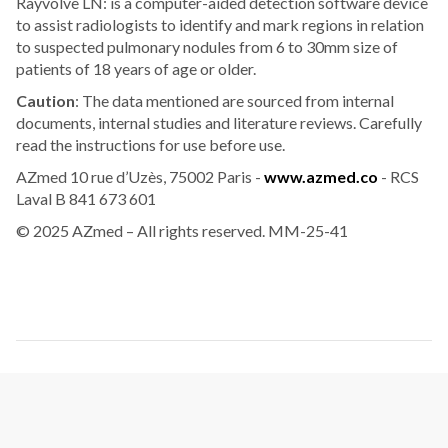
Rayvolve LN: is a computer-aided detection software device
to assist radiologists to identify and mark regions in relation
to suspected pulmonary nodules from 6 to 30mm size of
patients of 18 years of age or older.
Caution
: The data mentioned are sourced from internal
documents, internal studies and literature reviews. Carefully
read the instructions for use before use.
AZmed 10 rue d’Uzès, 75002 Paris -
www.azmed.co
- RCS
Laval B 841 673 601
© 2025 AZmed – All rights reserved. MM-25-41