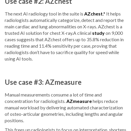
Use case #2: AZchest
The next AI radiology tool in the suite is
AZchest.*
It helps
radiologists automatically categorize, detect and report the
main cardiac and lung abnormalities on X-rays. AZchest is a
trusted AI solution for chest X-ray.A clinical
study
on 9,000
cases suggests that AZchest offers up to 35.8% reduction in
reading time and 11.4% sensitivity per case, proving that
radiologists don’t have to sacrifice quality for speed while
using AI tools.
Use case #3: AZmeasure
Manual measurements consume a lot of time and
concentration for radiologists.
AZmeasure
helps reduce
manual workload by delivering automated characterization
of osteo-articular geometries, including lengths and angular
positions.
This frees up radiologists to focus on interpretation, shortens