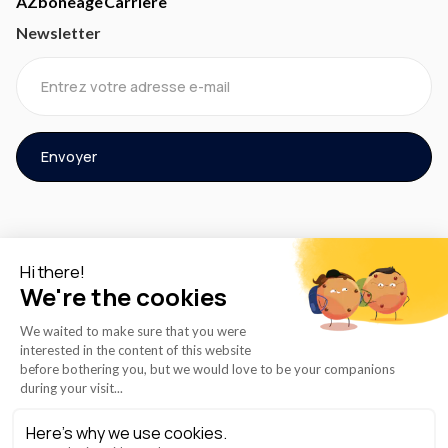
AZboneage
Carrière
Newsletter
© 2024 AZMED® Tous droits réservés.
Politique de cookie
Conditions de service
Politique de confidentialité
Instructions d'utilisation