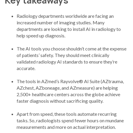
Key takeaways
Radiology departments worldwide are facing an
increased number of imaging studies. Many
departments are looking to install AI in radiology to
help speed up diagnosis.
The AI tools you choose shouldn’t come at the expense
of patients’ safety. They should meet clinically
validated radiology AI standards to ensure they’re
accurate.
The tools in AZmed’s Rayvolve® AI Suite (AZtrauma,
AZchest, AZboneage, and AZmeasure) are helping
2,500+ healthcare centers across the globe achieve
faster diagnosis without sacrificing quality.
Apart from speed, these tools automate recurring
tasks. So, radiologists spend fewer hours on mundane
measurements and more on actual interpretation.