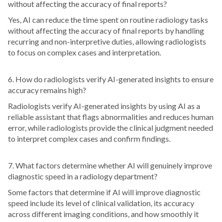
without affecting the accuracy of final reports?
Yes, AI can reduce the time spent on routine radiology tasks
without affecting the accuracy of final reports by handling
recurring and non-interpretive duties, allowing radiologists
to focus on complex cases and interpretation.
6. How do radiologists verify AI-generated insights to ensure
accuracy remains high?
Radiologists verify AI-generated insights by using AI as a
reliable assistant that flags abnormalities and reduces human
error, while radiologists provide the clinical judgment needed
to interpret complex cases and confirm findings.
7. What factors determine whether AI will genuinely improve
diagnostic speed in a radiology department?
Some factors that determine if AI will improve diagnostic
speed include its level of clinical validation, its accuracy
across different imaging conditions, and how smoothly it