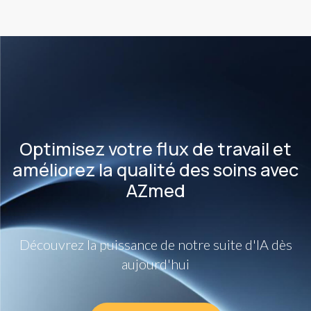
Optimisez votre flux de travail et
améliorez la qualité des soins avec
AZmed
Découvrez la puissance de notre suite d'IA dès
aujourd'hui