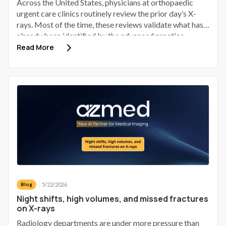
Across the United States, physicians at orthopaedic
urgent care clinics routinely review the prior day’s X-
rays. Most of the time, these reviews validate what has
already been identified by the advanced practice
provider (APP). Some identify a discrepancy; a small
Read More
number of those discrepancies involve a patient who has
gone home, received provisional reassurance, and now
requires a phone call to bring them back.
5/22/2026
Blog
Night shifts, high volumes, and missed fractures
on X-rays
Radiology departments are under more pressure than