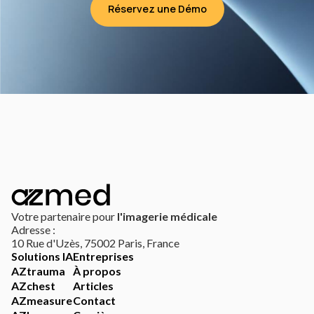
Réservez une Démo
Votre partenaire pour
l'imagerie médicale
Adresse :
10 Rue d'Uzès, 75002 Paris, France
Solutions IA
Entreprises
AZtrauma
À propos
AZchest
Articles
AZmeasure
Contact