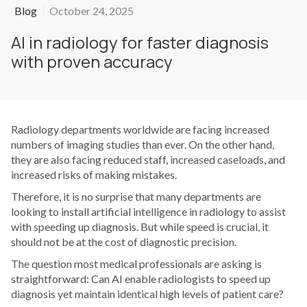
Blog
October 24, 2025
AI in radiology for faster diagnosis
with proven accuracy
Radiology departments worldwide are facing increased
numbers of imaging studies than ever. On the other hand,
they are also facing reduced staff, increased caseloads, and
increased risks of making mistakes.
Therefore, it is no surprise that many departments are
looking to install artificial intelligence in radiology to assist
with speeding up diagnosis. But while speed is crucial, it
should not be at the cost of diagnostic precision.
The question most medical professionals are asking is
straightforward: Can AI enable radiologists to speed up
diagnosis yet maintain identical high levels of patient care?