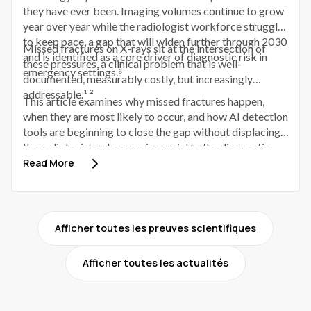
they have ever been. Imaging volumes continue to grow
year over year while the radiologist workforce struggles
to keep pace, a gap that will widen further through 2030
Missed fractures on X-rays sit at the intersection of
and is identified as a core driver of diagnostic risk in
these pressures, a clinical problem that is well-
emergency settings.⁶
documented, measurably costly, but increasingly
addressable.¹ ²
This article examines why missed fractures happen,
when they are most likely to occur, and how AI detection
tools are beginning to close the gap without displacing
the radiologists who remain crucial to the diagnostic
process.
Read More
Afficher toutes les preuves scientifiques
Afficher toutes les actualités