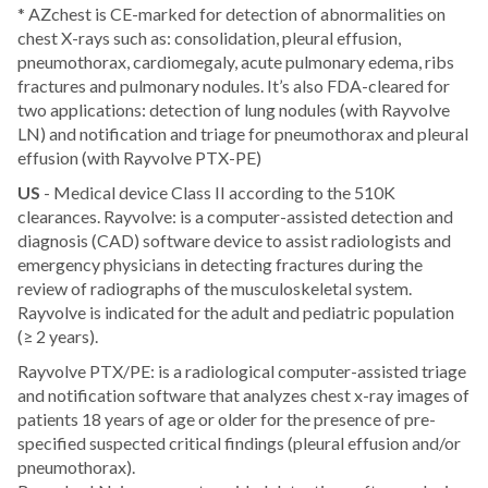
* AZchest is CE-marked for detection of abnormalities on
chest X-rays such as: consolidation, pleural effusion,
pneumothorax, cardiomegaly, acute pulmonary edema, ribs
fractures and pulmonary nodules. It’s also FDA-cleared for
two applications: detection of lung nodules (with Rayvolve
LN) and notification and triage for pneumothorax and pleural
effusion (with Rayvolve PTX-PE)
US
- Medical device Class II according to the 510K
clearances. Rayvolve: is a computer-assisted detection and
diagnosis (CAD) software device to assist radiologists and
emergency physicians in detecting fractures during the
review of radiographs of the musculoskeletal system.
Rayvolve is indicated for the adult and pediatric population
(≥ 2 years).
Rayvolve PTX/PE: is a radiological computer-assisted triage
and notification software that analyzes chest x-ray images of
patients 18 years of age or older for the presence of pre-
specified suspected critical findings (pleural effusion and/or
pneumothorax).