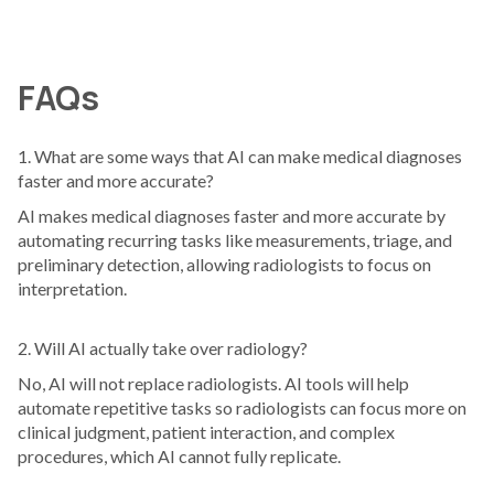
FAQs
1. What are some ways that AI can make medical diagnoses
faster and more accurate?
AI makes medical diagnoses faster and more accurate by
automating recurring tasks like measurements, triage, and
preliminary detection, allowing radiologists to focus on
interpretation.
2. Will AI actually take over radiology?
No, AI will not replace radiologists. AI tools will help
automate repetitive tasks so radiologists can focus more on
clinical judgment, patient interaction, and complex
procedures, which AI cannot fully replicate.