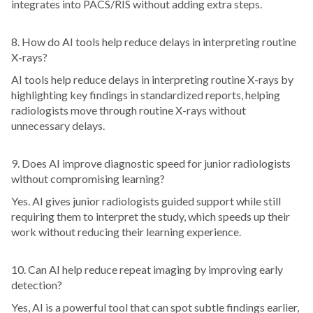
integrates into PACS/RIS without adding extra steps.
8. How do AI tools help reduce delays in interpreting routine
X-rays?
AI tools help reduce delays in interpreting routine X-rays by
highlighting key findings in standardized reports, helping
radiologists move through routine X-rays without
unnecessary delays.
9. Does AI improve diagnostic speed for junior radiologists
without compromising learning?
Yes. AI gives junior radiologists guided support while still
requiring them to interpret the study, which speeds up their
work without reducing their learning experience.
10. Can AI help reduce repeat imaging by improving early
detection?
Yes, AI is a powerful tool that can spot subtle findings earlier,