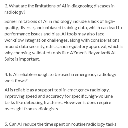
3. What are the limitations of AI in diagnosing diseases in
radiology?
Some limitations of AI in radiology include a lack of high-
quality, diverse, and unbiased training data, which can lead to
performance issues and bias. AI tools may also face
workflow integration challenges, along with considerations
around data security, ethics, and regulatory approval, which is
why choosing validated tools like AZmed’s Rayvolve® AI
Suite is important.
4. Is AI reliable enough to be used in emergency radiology
workflows?
AI is reliable as a support tool in emergency radiology,
improving speed and accuracy for specific, high-volume
tasks like detecting fractures. However, it does require
oversight from radiologists.
5. Can AI reduce the time spent on routine radiology tasks