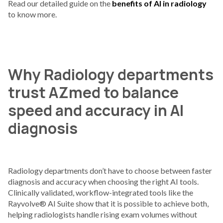
Read our detailed guide on the
benefits of AI in radiology
to know more.
Why Radiology departments
trust AZmed to balance
speed and accuracy in AI
diagnosis
Radiology departments don’t have to choose between faster
diagnosis and accuracy when choosing the right AI tools.
Clinically validated, workflow-integrated tools like the
Rayvolve® AI Suite show that it is possible to achieve both,
helping radiologists handle rising exam volumes without