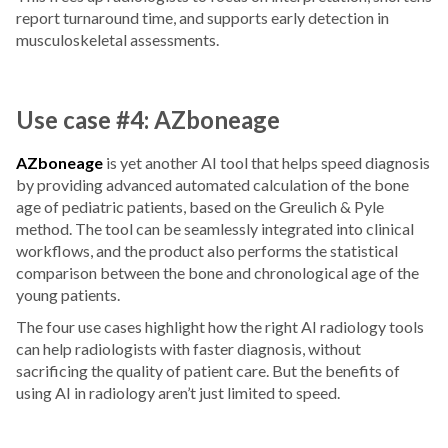
report turnaround time, and supports early detection in
musculoskeletal assessments.
Use case #4: AZboneage
AZboneage
is yet another AI tool that helps speed diagnosis
by providing advanced automated calculation of the bone
age of pediatric patients, based on the Greulich & Pyle
method. The tool can be seamlessly integrated into clinical
workflows, and the product also performs the statistical
comparison between the bone and chronological age of the
young patients.
The four use cases highlight how the right AI radiology tools
can help radiologists with faster diagnosis, without
sacrificing the quality of patient care. But the benefits of
using AI in radiology aren’t just limited to speed.