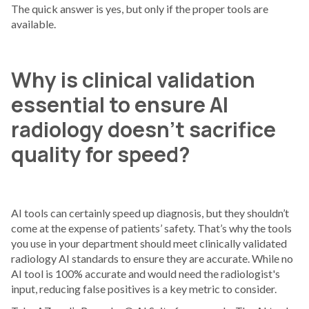
The quick answer is yes, but only if the proper tools are
available.
Why is clinical validation
essential to ensure AI
radiology doesn’t sacrifice
quality for speed?
AI tools can certainly speed up diagnosis, but they shouldn’t
come at the expense of patients’ safety. That’s why the tools
you use in your department should meet clinically validated
radiology AI standards to ensure they are accurate. While no
AI tool is 100% accurate and would need the radiologist's
input, reducing false positives is a key metric to consider.