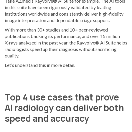
Take AZmed’s Rayvolve® AI Suite for example. The AI tools
in this suite have been rigorously validated by leading
institutions worldwide and consistently deliver high‑fidelity
image interpretation and dependable triage support.
With more than 30+ studies and 10+ peer‑reviewed
publications backing its performance, and over 15 million
X‑rays analyzed in the past year, the Rayvolve® AI Suite helps
radiologists speed up their diagnosis without sacrificing
quality.
Let’s understand this in more detail.
Top 4 use cases that prove
AI radiology can deliver both
speed and accuracy