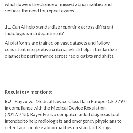
which lowers the chance of missed abnormalities and
reduces the need for repeat exams.
11. Can AI help standardize reporting across different
radiologists in a department?
AI platforms are trained on vast datasets and follow
consistent interpretive criteria, which helps standardize
diagnostic performance across radiologists and shifts.
Regulatory mentions:
EU
- Rayvolve: Medical Device Class IIa in Europe (CE 2797)
in compliance with the Medical Device Regulation
(2017/745). Rayvolve is a computer-aided diagnosis tool,
intended to help radiologists and emergency physicians to
detect and localize abnormalities on standard X-rays.