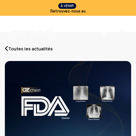
À VENIR
Retrouvez-nous au
Toutes les actualités