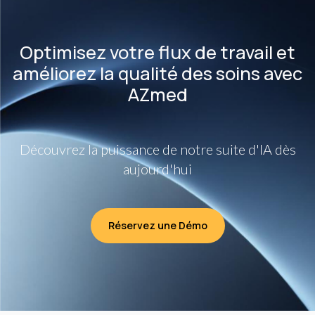
Optimisez votre flux de travail et
améliorez la qualité des soins avec
AZmed
Découvrez la puissance de notre suite d'IA dès
aujourd'hui
Réservez une Démo