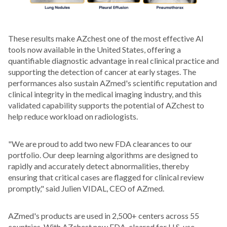
These results make AZchest one of the most effective AI
tools now available in the United States, offering a
quantifiable diagnostic advantage in real clinical practice and
supporting the detection of cancer at early stages. The
performances also sustain AZmed's scientific reputation and
clinical integrity in the medical imaging industry, and this
validated capability supports the potential of AZchest to
help reduce workload on radiologists.
"We are proud to add two new FDA clearances to our
portfolio. Our deep learning algorithms are designed to
rapidly and accurately detect abnormalities, thereby
ensuring that critical cases are flagged for clinical review
promptly," said Julien VIDAL, CEO of AZmed.
AZmed's products are used in 2,500+ centers across 55
countries. With AZchest now FDA-cleared for U.S. use,