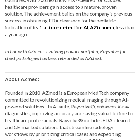
healthcare providers gain access to a mature, proven
solution. The achievement builds on the company's previous
success in obtaining FDA clearance for the pediatric
indication of its
fracture detection AI
,
AZtrauma
, less than
a year ago.
In line with AZmed's evolving product portfolio, Rayvolve for
chest pathologies has been rebranded as AZchest.
About AZmed:
Founded in 2018, AZmed is a European MedTech company
committed to revolutionizing medical imaging through AI-
powered solutions. Its AI suite, Rayvolve®, enhances X-ray
diagnostics, improving accuracy and saving valuable time for
healthcare professionals.
Rayvolve® includes FDA-cleared
and CE-marked solutions that streamline radiology
workflows by prioritizing critical cases and expediting