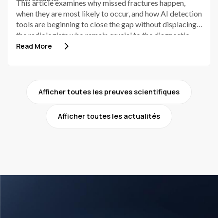
This article examines why missed fractures happen,
when they are most likely to occur, and how AI detection
tools are beginning to close the gap without displacing
the radiologists who remain crucial to the diagnostic
process.
Read More
Afficher toutes les preuves scientifiques
Afficher toutes les actualités