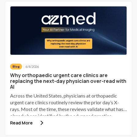
cu o soluție AI folosită deja în 60 de țări. Rezultatul? O
lecție despre responsabilitate, scepticism sănătos și
maturitate tehnologică.
6/4/2026
Blog
Why orthopaedic urgent care clinics are
replacing the next-day physician over-read with
AI
Across the United States, physicians at orthopaedic
urgent care clinics routinely review the prior day’s X-
rays. Most of the time, these reviews validate what has
already been identified by the advanced practice
provider (APP). Some identify a discrepancy; a small
Read More
number of those discrepancies involve a patient who has
gone home, received provisional reassurance, and now