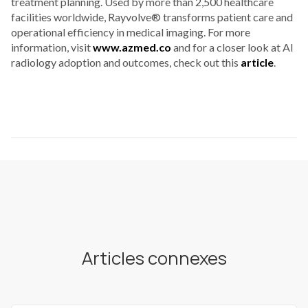
treatment planning. Used by more than 2,500 healthcare
facilities worldwide, Rayvolve® transforms patient care and
operational efficiency in medical imaging. For more
information, visit
www.azmed.co
and for a closer look at AI
radiology adoption and outcomes, check out this
article
.
Articles connexes