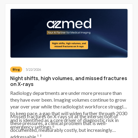
requires a phone call to bring them back.
5/22/2026
Blog
Night shifts, high volumes, and missed fractures
on X-rays
Radiology departments are under more pressure than
they have ever been. Imaging volumes continue to grow
year over year while the radiologist workforce struggles
to keep pace, a gap that will widen further through 2030
Missed fractures on X-rays sit at the intersection of
and is identified as a core driver of diagnostic risk in
these pressures, a clinical problem that is well-
emergency settings.⁶
documented, measurably costly, but increasingly
addressable.¹ ²