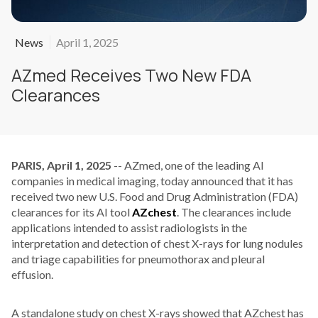
News
April 1, 2025
AZmed Receives Two New FDA
Clearances
PARIS, April 1, 2025
-- AZmed, one of the leading AI
companies in medical imaging, today announced that it has
received two new U.S. Food and Drug Administration (FDA)
clearances for its AI tool
AZchest
. The clearances include
applications intended to assist radiologists in the
interpretation and detection of chest X-rays for lung nodules
and triage capabilities for pneumothorax and pleural
effusion.
A standalone study on chest X-rays showed that AZchest has