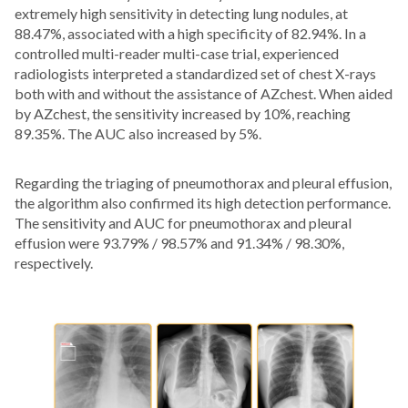
extremely high sensitivity in detecting lung nodules, at
88.47%, associated with a high specificity of 82.94%. In a
controlled multi-reader multi-case trial, experienced
radiologists interpreted a standardized set of chest X-rays
both with and without the assistance of AZchest. When aided
by AZchest, the sensitivity increased by 10%, reaching
89.35%. The AUC also increased by 5%.
Regarding the triaging of pneumothorax and pleural effusion,
the algorithm also confirmed its high detection performance.
The sensitivity and AUC for pneumothorax and pleural
effusion were 93.79% / 98.57% and 91.34% / 98.30%,
respectively.