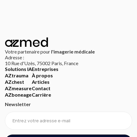
Votre partenaire pour
l'imagerie médicale
Adresse :
10 Rue d'Uzès, 75002 Paris, France
Solutions IA
Entreprises
AZtrauma
À propos
AZchest
Articles
AZmeasure
Contact
AZboneage
Carrière
Newsletter