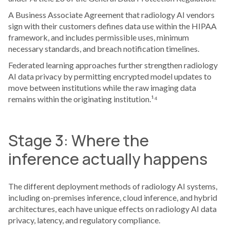
A Business Associate Agreement that radiology AI vendors
sign with their customers defines data use within the HIPAA
framework, and includes permissible uses, minimum
necessary standards, and breach notification timelines.
Federated learning approaches further strengthen radiology
AI data privacy by permitting encrypted model updates to
move between institutions while the raw imaging data
remains within the originating institution.¹⁴
Stage 3: Where the
inference actually happens
The different deployment methods of radiology AI systems,
including on-premises inference, cloud inference, and hybrid
architectures, each have unique effects on radiology AI data
privacy, latency, and regulatory compliance.