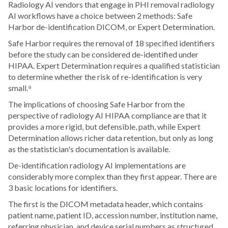
Radiology AI vendors that engage in PHI removal radiology
AI workflows have a choice between 2 methods: Safe
Harbor de-identification DICOM, or Expert Determination.
Safe Harbor requires the removal of 18 specified identifiers
before the study can be considered de-identified under
HIPAA. Expert Determination requires a qualified statistician
to determine whether the risk of re-identification is very
small.⁹
The implications of choosing Safe Harbor from the
perspective of radiology AI HIPAA compliance are that it
provides a more rigid, but defensible, path, while Expert
Determination allows richer data retention, but only as long
as the statistician's documentation is available.
De-identification radiology AI implementations are
considerably more complex than they first appear. There are
3 basic locations for identifiers.
The first is the DICOM metadata header, which contains
patient name, patient ID, accession number, institution name,
referring physician, and device serial numbers as structured