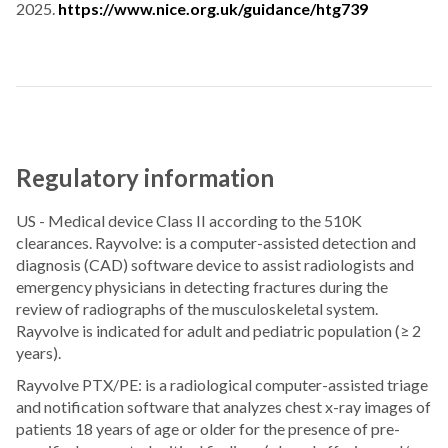
2025.
https://www.nice.org.uk/guidance/htg739
Regulatory information
US - Medical device Class II according to the 510K
clearances. Rayvolve: is a computer-assisted detection and
diagnosis (CAD) software device to assist radiologists and
emergency physicians in detecting fractures during the
review of radiographs of the musculoskeletal system.
Rayvolve is indicated for adult and pediatric population (≥ 2
years).
Rayvolve PTX/PE: is a radiological computer-assisted triage
and notification software that analyzes chest x-ray images of
patients 18 years of age or older for the presence of pre-