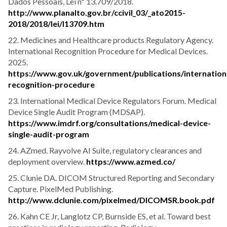
Dados Pessoais, Lei nº 13.709/2018.
http://www.planalto.gov.br/ccivil_03/_ato2015-
2018/2018/lei/l13709.htm
22. Medicines and Healthcare products Regulatory Agency.
International Recognition Procedure for Medical Devices.
2025.
https://www.gov.uk/government/publications/internation
recognition-procedure
23. International Medical Device Regulators Forum. Medical
Device Single Audit Program (MDSAP).
https://www.imdrf.org/consultations/medical-device-
single-audit-program
24. AZmed. Rayvolve AI Suite, regulatory clearances and
deployment overview.
https://www.azmed.co/
25. Clunie DA. DICOM Structured Reporting and Secondary
Capture. PixelMed Publishing.
http://www.dclunie.com/pixelmed/DICOMSR.book.pdf
26. Kahn CE Jr, Langlotz CP, Burnside ES, et al. Toward best