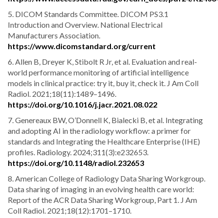
5. DICOM Standards Committee. DICOM PS3.1
Introduction and Overview. National Electrical
Manufacturers Association.
https://www.dicomstandard.org/current
6. Allen B, Dreyer K, Stibolt R Jr, et al. Evaluation and real-
world performance monitoring of artificial intelligence
models in clinical practice: try it, buy it, check it. J Am Coll
Radiol. 2021;18(11):1489–1496.
https://doi.org/10.1016/j.jacr.2021.08.022
7. Genereaux BW, O’Donnell K, Bialecki B, et al. Integrating
and adopting AI in the radiology workflow: a primer for
standards and Integrating the Healthcare Enterprise (IHE)
profiles. Radiology. 2024;311(3):e232653.
https://doi.org/10.1148/radiol.232653
8. American College of Radiology Data Sharing Workgroup.
Data sharing of imaging in an evolving health care world:
Report of the ACR Data Sharing Workgroup, Part 1. J Am
Coll Radiol. 2021;18(12):1701–1710.