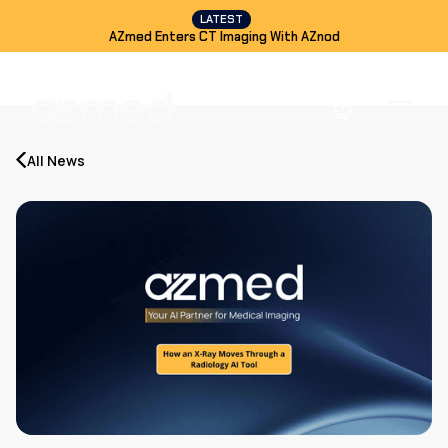
LATEST
AZmed Enters CT Imaging With AZnod
All News