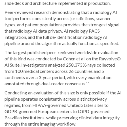
slide deck and architecture implemented in production.
Peer-reviewed research demonstrating that a radiology AI
tool performs consistently across jurisdictions, scanner
types, and patient populations provides the strongest signal
that radiology AI data privacy, AI radiology PACS
integration, and the full de-identification radiology AI
pipeline around the algorithm actually function as specified.
The largest published peer-reviewed worldwide evaluation
of this kind was conducted by Cohen et al. on the Rayvolve®
AI Suite. Investigators analyzed 258,373 X-rays collected
from 100 medical centers across 26 countries and 5
continents over a 3-year period, with every examination
annotated through dual-reader consensus.³²
Conducting an evaluation of this size is only possible if the AI
pipeline operates consistently across distinct privacy
regimes, from HIPAA-governed United States sites to
GDPR-governed European centers to LGPD-governed
Brazilian institutions, while preserving clinical data integrity
through the entire imaging workflow.