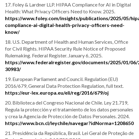
17. Foley & Lardner LLP. HIPAA Compliance for AI in Digital
Health: What Privacy Officers Need to Know. 2025.
https://www.foley.com/insights/publications/2025/05/hip
compliance-ai-digital-health-privacy-officers-need-
know/
18. U.S. Department of Health and Human Services, Office
for Civil Rights. HIPAA Security Rule Notice of Proposed
Rulemaking. Federal Register. January 6, 2025.
https://www.federalregister.gov/documents/2025/01/06/
30983/
19. European Parliament and Council. Regulation (EU)
2016/679, General Data Protection Regulation, full text.
https://eur-lex.europa.eu/eli/reg/2016/679/oj
20. Biblioteca del Congreso Nacional de Chile. Ley 21.719,
Regula la protección y el tratamiento de los datos personales
y crea la Agencia de Protección de Datos Personales. 2024.
https://www.bcn.cl/leychile/navegar?idNorma=1208650
21. Presidência da República, Brasil. Lei Geral de Proteção de