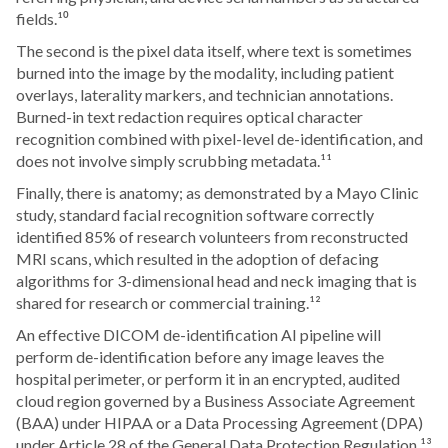
fields.¹⁰
The second is the pixel data itself, where text is sometimes
burned into the image by the modality, including patient
overlays, laterality markers, and technician annotations.
Burned-in text redaction requires optical character
recognition combined with pixel-level de-identification, and
does not involve simply scrubbing metadata.¹¹
Finally, there is anatomy; as demonstrated by a Mayo Clinic
study, standard facial recognition software correctly
identified 85% of research volunteers from reconstructed
MRI scans, which resulted in the adoption of defacing
algorithms for 3-dimensional head and neck imaging that is
shared for research or commercial training.¹²
An effective DICOM de-identification AI pipeline will
perform de-identification before any image leaves the
hospital perimeter, or perform it in an encrypted, audited
cloud region governed by a Business Associate Agreement
(BAA) under HIPAA or a Data Processing Agreement (DPA)
under Article 28 of the General Data Protection Regulation.¹³