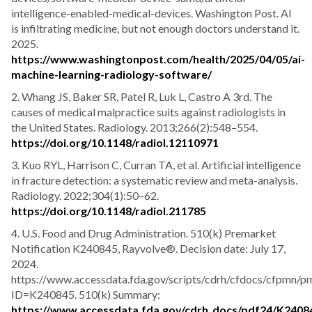
intelligence-enabled-medical-devices. Washington Post. AI
is infiltrating medicine, but not enough doctors understand it.
2025.
https://www.washingtonpost.com/health/2025/04/05/ai-
machine-learning-radiology-software/
2. Whang JS, Baker SR, Patel R, Luk L, Castro A 3rd. The
causes of medical malpractice suits against radiologists in
the United States. Radiology. 2013;266(2):548–554.
https://doi.org/10.1148/radiol.12110971
3. Kuo RYL, Harrison C, Curran TA, et al. Artificial intelligence
in fracture detection: a systematic review and meta-analysis.
Radiology. 2022;304(1):50–62.
https://doi.org/10.1148/radiol.211785
4. U.S. Food and Drug Administration. 510(k) Premarket
Notification K240845, Rayvolve®. Decision date: July 17,
2024.
https://www.accessdata.fda.gov/scripts/cdrh/cfdocs/cfpmn/p
ID=K240845. 510(k) Summary:
https://www.accessdata.fda.gov/cdrh_docs/pdf24/K2408