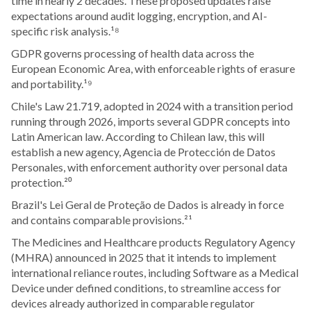
time in nearly 2 decades. These proposed updates raise
expectations around audit logging, encryption, and AI-
specific risk analysis.¹⁸
GDPR governs processing of health data across the
European Economic Area, with enforceable rights of erasure
and portability.¹⁹
Chile's Law 21.719, adopted in 2024 with a transition period
running through 2026, imports several GDPR concepts into
Latin American law. According to Chilean law, this will
establish a new agency, Agencia de Protección de Datos
Personales, with enforcement authority over personal data
protection.²⁰
Brazil's Lei Geral de Proteção de Dados is already in force
and contains comparable provisions.²¹
The Medicines and Healthcare products Regulatory Agency
(MHRA) announced in 2025 that it intends to implement
international reliance routes, including Software as a Medical
Device under defined conditions, to streamline access for
devices already authorized in comparable regulator