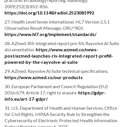
practices in radiology reporting. Radiology.
2009;252(3):852–856.
https://doi.org/10.1148/radiol.2523081992
27. Health Level Seven International. HL7 Version 2.5.1
Observation Result Message, ORU^R01.
https://www.hl7.org/implement/standards/
28. AZmed. RIS-integrated report pre-fill, Rayvolve AI Suite
documentation.
https://www.azmed.co/news-
post/azmed-launches-ris-integrated-report-prefill-
powered-by-the-rayvolve-ai-suite
29. AZmed. Rayvolve AI Suite technical specifications.
https://www.azmed.co/our-products
30. European Parliament and Council. Regulation (EU)
2016/679, Article 17, right to erasure.
https://gdpr-
info.eu/art-17-gdpr/
31. U.S. Department of Health and Human Services, Office
for Civil Rights. HIPAA Security Rule to Strengthen the
Cybersecurity of Electronic Protected Health Information.
Federal Register. January 6, 2025.