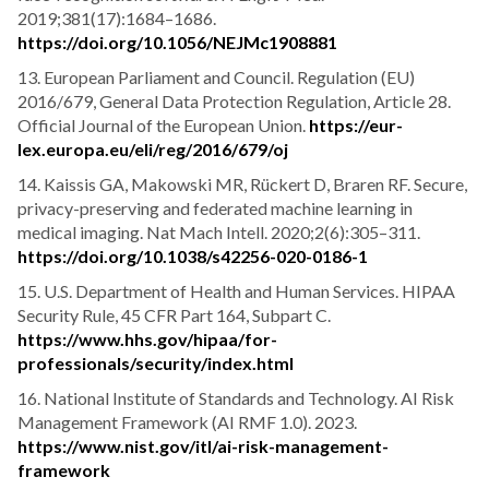
2019;381(17):1684–1686.
https://doi.org/10.1056/NEJMc1908881
13. European Parliament and Council. Regulation (EU)
2016/679, General Data Protection Regulation, Article 28.
Official Journal of the European Union.
https://eur-
lex.europa.eu/eli/reg/2016/679/oj
14. Kaissis GA, Makowski MR, Rückert D, Braren RF. Secure,
privacy-preserving and federated machine learning in
medical imaging. Nat Mach Intell. 2020;2(6):305–311.
https://doi.org/10.1038/s42256-020-0186-1
15. U.S. Department of Health and Human Services. HIPAA
Security Rule, 45 CFR Part 164, Subpart C.
https://www.hhs.gov/hipaa/for-
professionals/security/index.html
16. National Institute of Standards and Technology. AI Risk
Management Framework (AI RMF 1.0). 2023.
https://www.nist.gov/itl/ai-risk-management-
framework