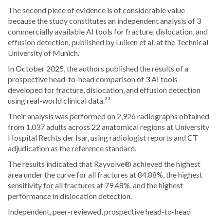
The second piece of evidence is of considerable value
because the study constitutes an independent analysis of 3
commercially available AI tools for fracture, dislocation, and
effusion detection, published by Luiken et al. at the Technical
University of Munich.
In October 2025, the authors published the results of a
prospective head-to-head comparison of 3 AI tools
developed for fracture, dislocation, and effusion detection
using real-world clinical data.³³
Their analysis was performed on 2,926 radiographs obtained
from 1,037 adults across 22 anatomical regions at University
Hospital Rechts der Isar, using radiologist reports and CT
adjudication as the reference standard.
The results indicated that Rayvolve® achieved the highest
area under the curve for all fractures at 84.88%, the highest
sensitivity for all fractures at 79.48%, and the highest
performance in dislocation detection.
Independent, peer-reviewed, prospective head-to-head