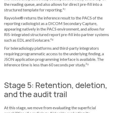
the reading queue, and also allows for direct pre-fill into a
structured template for reporting.²⁷
Rayvolve® returns the inference result to the PACS of the
reporting radiologist as a DICOM Secondary Capture,
appearing natively in the PACS environment, and allows for
RIS-integrated structured report pre-fill into partner systems
such as EDL and Evolucare.²⁸
For teleradiology platforms and third-party integrators
requiring programmatic access to the underlying finding, a
JSON application programming interface is available. The
inference time is less than 60 seconds per study.²⁹
Stage 5: Retention, deletion,
and the audit trail
At this stage, we move from evaluating the superficial