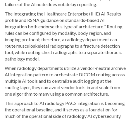
failure of the AI node does not delay reporting.
The Integrating the Healthcare Enterprise (IHE) AI Results
profile and RSNA guidance on standards-based AI
integration both endorse this type of architecture.⁷ Routing
rules can be configured by modality, body region, and
imaging protocol; therefore, a radiology department can
route musculoskeletal radiographs to a fracture detection
tool, while routing chest radiographs to a separate thoracic
pathology model.
When radiology departments utilize a vendor-neutral archive
AI integration pattern to orchestrate DICOM routing across
multiple AI tools and to centralize audit logging at the
routing layer, they can avoid vendor lock-in and scale from
one algorithm to many using a common architecture.
This approach to AI radiology PACS integration is becoming
the operational baseline, and it serves as a foundation for
much of the operational side of radiology AI cybersecurity.