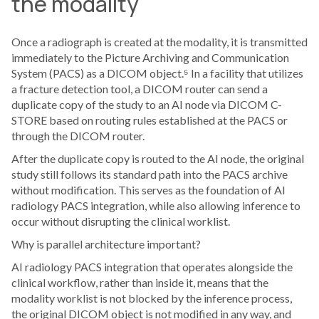
the modality
Once a radiograph is created at the modality, it is transmitted
immediately to the Picture Archiving and Communication
System (PACS) as a DICOM object.⁵ In a facility that utilizes
a fracture detection tool, a DICOM router can send a
duplicate copy of the study to an AI node via DICOM C-
STORE based on routing rules established at the PACS or
through the DICOM router.
After the duplicate copy is routed to the AI node, the original
study still follows its standard path into the PACS archive
without modification. This serves as the foundation of AI
radiology PACS integration, while also allowing inference to
occur without disrupting the clinical worklist.
Why is parallel architecture important?
AI radiology PACS integration that operates alongside the
clinical workflow, rather than inside it, means that the
modality worklist is not blocked by the inference process,
the original DICOM object is not modified in any way, and