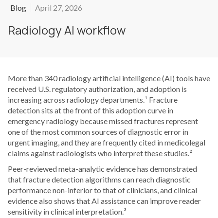
Blog
April 27, 2026
Radiology AI workflow
More than 340 radiology artificial intelligence (AI) tools have
received U.S. regulatory authorization, and adoption is
increasing across radiology departments.¹ Fracture
detection sits at the front of this adoption curve in
emergency radiology because missed fractures represent
one of the most common sources of diagnostic error in
urgent imaging, and they are frequently cited in medicolegal
claims against radiologists who interpret these studies.²
Peer-reviewed meta-analytic evidence has demonstrated
that fracture detection algorithms can reach diagnostic
performance non-inferior to that of clinicians, and clinical
evidence also shows that AI assistance can improve reader
sensitivity in clinical interpretation.³