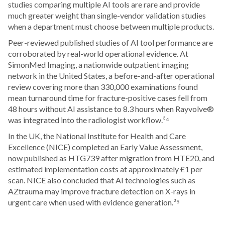
studies comparing multiple AI tools are rare and provide
much greater weight than single-vendor validation studies
when a department must choose between multiple products.
Peer-reviewed published studies of AI tool performance are
corroborated by real-world operational evidence. At
SimonMed Imaging, a nationwide outpatient imaging
network in the United States, a before-and-after operational
review covering more than 330,000 examinations found
mean turnaround time for fracture-positive cases fell from
48 hours without AI assistance to 8.3 hours when Rayvolve®
was integrated into the radiologist workflow.³⁴
In the UK, the National Institute for Health and Care
Excellence (NICE) completed an Early Value Assessment,
now published as HTG739 after migration from HTE20, and
estimated implementation costs at approximately £1 per
scan. NICE also concluded that AI technologies such as
AZtrauma may improve fracture detection on X-rays in
urgent care when used with evidence generation.³⁵