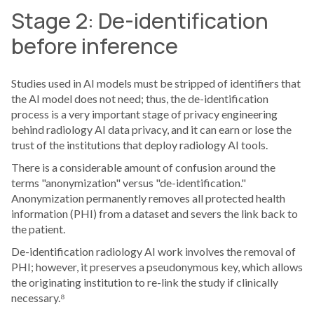
Stage 2: De-identification
before inference
Studies used in AI models must be stripped of identifiers that
the AI model does not need; thus, the de-identification
process is a very important stage of privacy engineering
behind radiology AI data privacy, and it can earn or lose the
trust of the institutions that deploy radiology AI tools.
There is a considerable amount of confusion around the
terms "anonymization" versus "de-identification."
Anonymization permanently removes all protected health
information (PHI) from a dataset and severs the link back to
the patient.
De-identification radiology AI work involves the removal of
PHI; however, it preserves a pseudonymous key, which allows
the originating institution to re-link the study if clinically
necessary.⁸