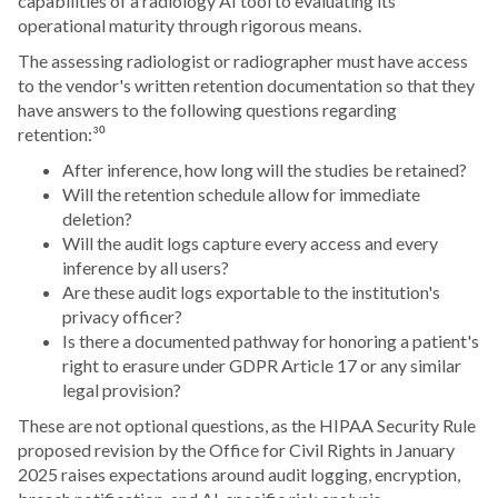
capabilities of a radiology AI tool to evaluating its
operational maturity through rigorous means.
The assessing radiologist or radiographer must have access
to the vendor's written retention documentation so that they
have answers to the following questions regarding
retention:³⁰
After inference, how long will the studies be retained?
Will the retention schedule allow for immediate
deletion?
Will the audit logs capture every access and every
inference by all users?
Are these audit logs exportable to the institution's
privacy officer?
Is there a documented pathway for honoring a patient's
right to erasure under GDPR Article 17 or any similar
legal provision?
These are not optional questions, as the HIPAA Security Rule
proposed revision by the Office for Civil Rights in January
2025 raises expectations around audit logging, encryption,