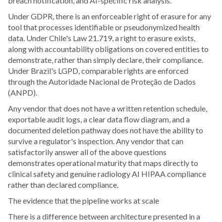
breach notification, and AI-specific risk analysis.
Under GDPR, there is an enforceable right of erasure for any
tool that processes identifiable or pseudonymized health
data. Under Chile's Law 21.719, a right to erasure exists,
along with accountability obligations on covered entities to
demonstrate, rather than simply declare, their compliance.
Under Brazil's LGPD, comparable rights are enforced
through the Autoridade Nacional de Proteção de Dados
(ANPD).
Any vendor that does not have a written retention schedule,
exportable audit logs, a clear data flow diagram, and a
documented deletion pathway does not have the ability to
survive a regulator's inspection. Any vendor that can
satisfactorily answer all of the above questions
demonstrates operational maturity that maps directly to
clinical safety and genuine radiology AI HIPAA compliance
rather than declared compliance.
The evidence that the pipeline works at scale
There is a difference between architecture presented in a