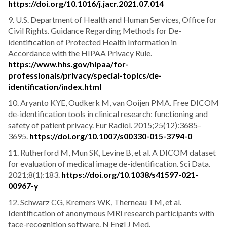
https://doi.org/10.1016/j.jacr.2021.07.014
9. U.S. Department of Health and Human Services, Office for
Civil Rights. Guidance Regarding Methods for De-
identification of Protected Health Information in
Accordance with the HIPAA Privacy Rule.
https://www.hhs.gov/hipaa/for-
professionals/privacy/special-topics/de-
identification/index.html
10. Aryanto KYE, Oudkerk M, van Ooijen PMA. Free DICOM
de-identification tools in clinical research: functioning and
safety of patient privacy. Eur Radiol. 2015;25(12):3685–
3695.
https://doi.org/10.1007/s00330-015-3794-0
11. Rutherford M, Mun SK, Levine B, et al. A DICOM dataset
for evaluation of medical image de-identification. Sci Data.
2021;8(1):183.
https://doi.org/10.1038/s41597-021-
00967-y
12. Schwarz CG, Kremers WK, Therneau TM, et al.
Identification of anonymous MRI research participants with
face-recognition software. N Engl J Med.