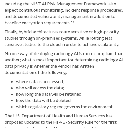
including the NIST AI Risk Management Framework, also
expect continuous monitoring, incident response procedures,
and documented vulnerability management in addition to
baseline encryption requirements.¹⁶
Finally, hybrid architectures route sensitive or high-priority
studies through on-premises systems, while routing less
sensitive studies to the cloud in order to achieve scalability.
No one way of deploying radiology AI is more compliant than
another; what is most important for determining radiology AI
data privacy is whether the vendor has written
documentation of the following:
where data is processed;
who will access the data;
how long the data will be retained;
how the data will be deleted;
which regulatory regime governs the environment.
The U.S. Department of Health and Human Services has
proposed updates to the HIPAA Security Rule for the first