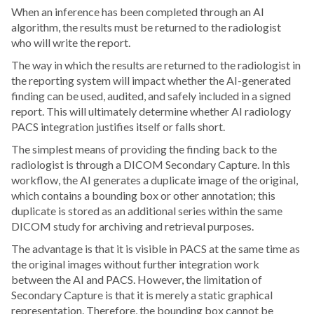
When an inference has been completed through an AI
algorithm, the results must be returned to the radiologist
who will write the report.
The way in which the results are returned to the radiologist in
the reporting system will impact whether the AI-generated
finding can be used, audited, and safely included in a signed
report. This will ultimately determine whether AI radiology
PACS integration justifies itself or falls short.
The simplest means of providing the finding back to the
radiologist is through a DICOM Secondary Capture. In this
workflow, the AI generates a duplicate image of the original,
which contains a bounding box or other annotation; this
duplicate is stored as an additional series within the same
DICOM study for archiving and retrieval purposes.
The advantage is that it is visible in PACS at the same time as
the original images without further integration work
between the AI and PACS. However, the limitation of
Secondary Capture is that it is merely a static graphical
representation. Therefore, the bounding box cannot be