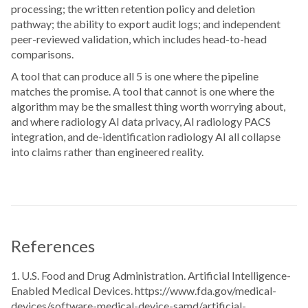
processing; the written retention policy and deletion
pathway; the ability to export audit logs; and independent
peer-reviewed validation, which includes head-to-head
comparisons.
A tool that can produce all 5 is one where the pipeline
matches the promise. A tool that cannot is one where the
algorithm may be the smallest thing worth worrying about,
and where radiology AI data privacy, AI radiology PACS
integration, and de-identification radiology AI all collapse
into claims rather than engineered reality.
References
1. U.S. Food and Drug Administration. Artificial Intelligence-
Enabled Medical Devices. https://www.fda.gov/medical-
devices/software-medical-device-samd/artificial-