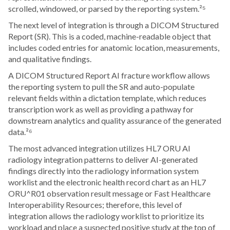
scrolled, windowed, or parsed by the reporting system.²⁵
The next level of integration is through a DICOM Structured
Report (SR). This is a coded, machine-readable object that
includes coded entries for anatomic location, measurements,
and qualitative findings.
A DICOM Structured Report AI fracture workflow allows
the reporting system to pull the SR and auto-populate
relevant fields within a dictation template, which reduces
transcription work as well as providing a pathway for
downstream analytics and quality assurance of the generated
data.²⁶
The most advanced integration utilizes HL7 ORU AI
radiology integration patterns to deliver AI-generated
findings directly into the radiology information system
worklist and the electronic health record chart as an HL7
ORU^R01 observation result message or Fast Healthcare
Interoperability Resources; therefore, this level of
integration allows the radiology worklist to prioritize its
workload and place a suspected positive study at the top of