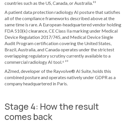
countries such as the US, Canada, or Australia.²²
A patient data protection radiology AI posture that satisfies
all of the compliance frameworks described above at the
same time is rare. A European-headquartered vendor holding
FDA 510(k) clearance, CE Class IIa marking under Medical
Device Regulation 2017/745, and Medical Device Single
Audit Program certification covering the United States,
Brazil, Australia, and Canada operates under the strictest
overlapping regulatory scrutiny currently available to a
commercial radiology AI tool.⁴ ²³
AZmed, developer of the Rayvolve® AI Suite, holds this
combined posture and operates natively under GDPR as a
company headquartered in Paris.
Stage 4: How the result
comes back