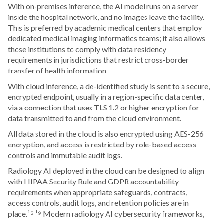
With on-premises inference, the AI model runs on a server
inside the hospital network, and no images leave the facility.
This is preferred by academic medical centers that employ
dedicated medical imaging informatics teams; it also allows
those institutions to comply with data residency
requirements in jurisdictions that restrict cross-border
transfer of health information.
With cloud inference, a de-identified study is sent to a secure,
encrypted endpoint, usually in a region-specific data center,
via a connection that uses TLS 1.2 or higher encryption for
data transmitted to and from the cloud environment.
All data stored in the cloud is also encrypted using AES-256
encryption, and access is restricted by role-based access
controls and immutable audit logs.
Radiology AI deployed in the cloud can be designed to align
with HIPAA Security Rule and GDPR accountability
requirements when appropriate safeguards, contracts,
access controls, audit logs, and retention policies are in
place.¹⁵ ¹⁹ Modern radiology AI cybersecurity frameworks,