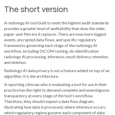
The short version
A radiology AI tool built to meet the highest audit standards
provides a greater level of auditability than does the older,
paper-and-film era it replaces. There are now more logged
events, encrypted data flows, and specific regulatory
frameworks governing each stage of the radiology AI
workflow, including DICOM routing, de-identification
radiology AI processing, inference, result delivery, retention,
and deletion.
Radiology AI data privacy is not a feature added on top of an
algorithm. It is the architecture.
A reporting clinician who is evaluating a tool for use in their
practice has the right to demand complete and unambiguous
transparency at every stage of the tool's workflow.
Therefore, they should request a data flow diagram
illustrating how data is processed; where inference occurs;
which regulatory regime governs each component of data