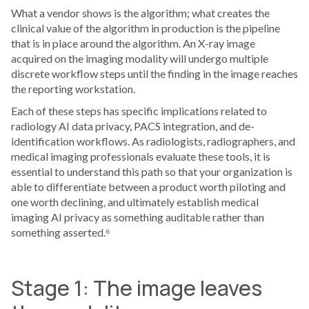
What a vendor shows is the algorithm; what creates the
clinical value of the algorithm in production is the pipeline
that is in place around the algorithm. An X-ray image
acquired on the imaging modality will undergo multiple
discrete workflow steps until the finding in the image reaches
the reporting workstation.
Each of these steps has specific implications related to
radiology AI data privacy, PACS integration, and de-
identification workflows. As radiologists, radiographers, and
medical imaging professionals evaluate these tools, it is
essential to understand this path so that your organization is
able to differentiate between a product worth piloting and
one worth declining, and ultimately establish medical
imaging AI privacy as something auditable rather than
something asserted.⁶
Stage 1: The image leaves