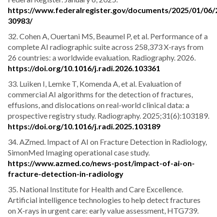
https://www.federalregister.gov/documents/2025/01/06/
30983/
32. Cohen A, Ouertani MS, Beaumel P, et al. Performance of a
complete AI radiographic suite across 258,373 X-rays from
26 countries: a worldwide evaluation. Radiography. 2026.
https://doi.org/10.1016/j.radi.2026.103361
33. Luiken I, Lemke T, Komenda A, et al. Evaluation of
commercial AI algorithms for the detection of fractures,
effusions, and dislocations on real-world clinical data: a
prospective registry study. Radiography. 2025;31(6):103189.
https://doi.org/10.1016/j.radi.2025.103189
34. AZmed. Impact of AI on Fracture Detection in Radiology,
SimonMed Imaging operational case study.
https://www.azmed.co/news-post/impact-of-ai-on-
fracture-detection-in-radiology
35. National Institute for Health and Care Excellence.
Artificial intelligence technologies to help detect fractures
on X-rays in urgent care: early value assessment, HTG739.