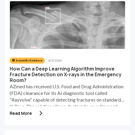
workload in large healthcare facilities [2]. In addition,
the increasing demand for CXRs in the emergency
department may directly increase the error rate [3].
Thus, analyzing and reporting chest X-rays is still a
challenging and subjective process.
4/3/2024
🥼 Scientific Evidence
How Can a Deep Learning Algorithm Improve
Fracture Detection on X-rays in the Emergency
Room?
AZmed has received U.S. Food and Drug Administration
(FDA) clearance for its AI diagnostic tool called
“Rayvolve” capable of detecting fractures on standard
X-Rays. The solution allows doctors to save time and
increase diagnosis accuracy.
Read More