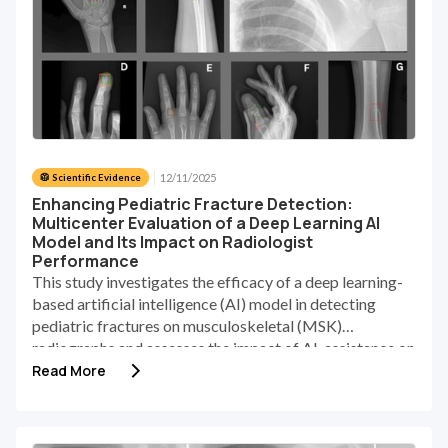
12/11/2025
🥼 Scientific Evidence
Enhancing Pediatric Fracture Detection:
Multicenter Evaluation of a Deep Learning AI
Model and Its Impact on Radiologist
Performance
This study investigates the efficacy of a deep learning-
based artificial intelligence (AI) model in detecting
pediatric fractures on musculoskeletal (MSK)
radiographs and assesses the impact of AI-assistance on
the performance of radiologists.
Read More