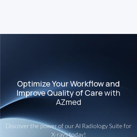
Failure to diagnose fractures early in children may lead
to serious consequences for growth.
Optimize Your Workflow and
Improve Quality of Care
with
AZmed
Discover the power of our AI Radiology Suite for
X-rays today!