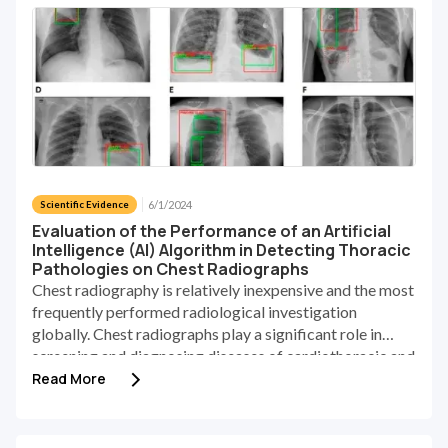
6/1/2024
Scientific Evidence
Evaluation of the Performance of an Artificial
Intelligence (AI) Algorithm in Detecting Thoracic
Pathologies on Chest Radiographs
Chest radiography is relatively inexpensive and the most
frequently performed radiological investigation
globally. Chest radiographs play a significant role in
screening and diagnosing diseases of cardiothoracic and
pulmonary abnormalities [1]. Accurately recognizing
Read More
abnormalities in chest X-rays (CXR) poses a notable
challenge, which is primarily attributed to the scarcity of
proficiently trained radiologists and the substantial