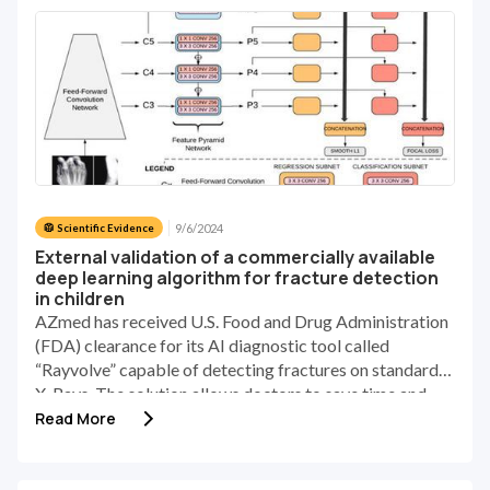
9/6/2024
🥼 Scientific Evidence
External validation of a commercially available
deep learning algorithm for fracture detection
in children
AZmed has received U.S. Food and Drug Administration
(FDA) clearance for its AI diagnostic tool called
“Rayvolve” capable of detecting fractures on standard
X-Rays. The solution allows doctors to save time and
increase diagnosis accuracy.
Read More