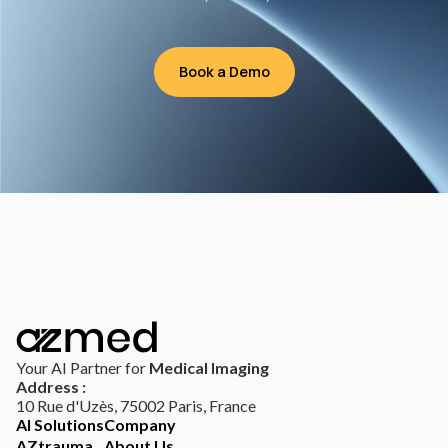
Book a Demo
Your AI Partner for
Medical Imaging
Address :
10 Rue d'Uzès, 75002 Paris, France
AI Solutions
Company
AZtrauma
About Us