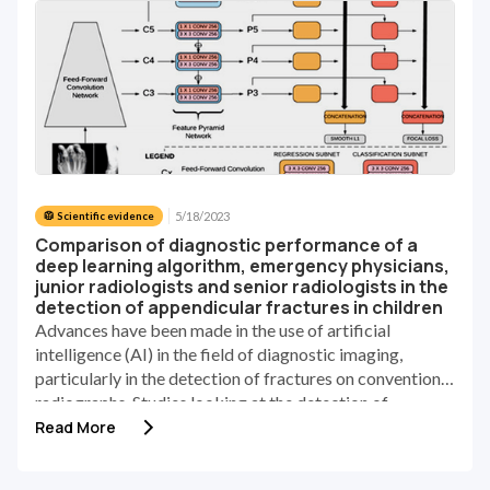
5/18/2023
🥼 Scientific evidence
Comparison of diagnostic performance of a
deep learning algorithm, emergency physicians,
junior radiologists and senior radiologists in the
detection of appendicular fractures in children
Advances have been made in the use of artificial
intelligence (AI) in the field of diagnostic imaging,
particularly in the detection of fractures on conventional
radiographs. Studies looking at the detection of
fractures in the pediatric population are few. The
Read More
anatomical variations and evolution according to the
child's age require specific studies of this population.