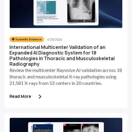
6/30/2026
🥼 Scientific Evidence
International Multicenter Validation of an
Expanded AI Diagnostic System for 18
Pathologies in Thoracic and Musculoskeletal
Radiography
Review the multicenter Rayvolve AI validation across 18
thoracic and musculoskeletal X-ray pathologies using
21,581 X-rays from 52 centers in 20 countries.
Read More