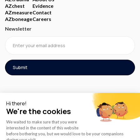
AZchest
Evidence
AZmeasure
Contact
AZboneage
Careers
Newsletter
© 2026 AZmed® All rights reserved.
Cookies Policy