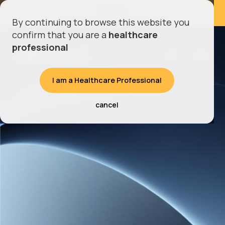
LATEST
AZmed Enters CT Imaging With AZnod
By continuing to browse this website you
confirm that you are a
healthcare
professional
I am a Healthcare Professional
cancel