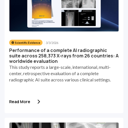
3/3/2026
🥼 Scientific Evidence
Performance of a complete AI radiographic
suite across 258,373 X-rays from 26 countries: A
worldwide evaluation
This study reports a large-scale, international, multi-
center, retrospective evaluation of a complete
radiographic AI suite across various clinical settings.
Read More