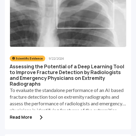
9/22/2024
🥼 Scientific Evidence
Assessing the Potential of a Deep Learning Tool
to Improve Fracture Detection by Radiologists
and Emergency Physicians on Extremity
Radiographs
To evaluate the standalone performance of an AI based
fracture detection tool on extremity radiographs and
assess the performance of radiologists and emergency
physicians in identifying fractures of the extremities
with and without the AI aid.
Read More