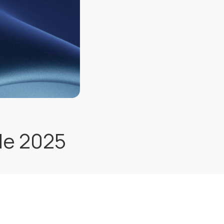
de 2025