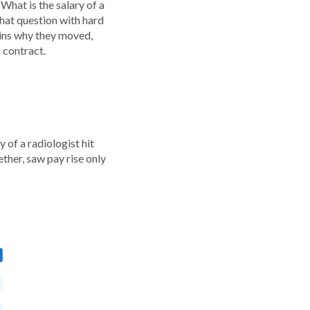
 What is the salary of a
at question with hard
ains why they moved,
 contract.
 of a radiologist hit
ther, saw pay rise only