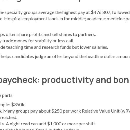
gle-specialty groups average the highest pay at $476,807, followed
e. Hospital employment lands in the middle; academic medicine pa
s often share profits and sell shares to partners.
trade money for stability or less call.
ide teaching time and research funds but lower salaries.
helps candidates judge an offer beyond the headline dollar amoun
 paycheck: productivity and bo
 parts:
mple: $350k.
y.
Many groups pay about $250 per work Relative Value Unit (wRV
reached.
ls.
A night read can add $1,000 or more per shift.
-review bonuses.
Small, but they add up.