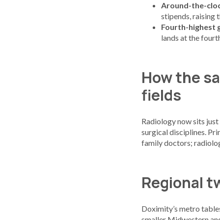
Around-the-cloc
stipends, raising
Fourth-highest 
lands at the four
How the sa
fields
Radiology now sits just 
surgical disciplines. P
family doctors; radiolo
Regional t
Doximity’s metro tables 
smaller Midwestern an