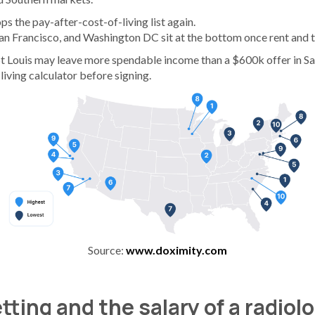
s the pay-after-cost-of-living list again.
San Francisco, and Washington DC sit at the bottom once rent and 
St Louis may leave more spendable income than a $600k offer in Sa
living calculator before signing.
Source:
www.doximity.com
tting and the salary of a radiol