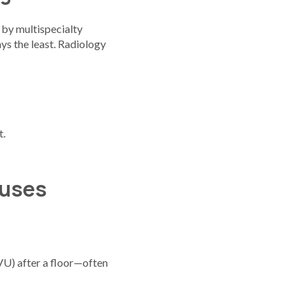
 by multispecialty
ys the least. Radiology
t.
nuses
U) after a floor—often