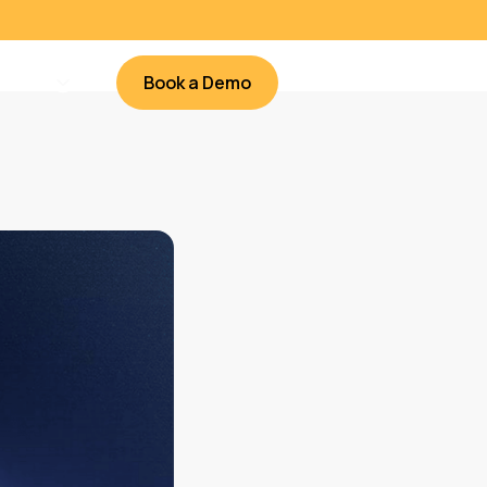
Book a Demo