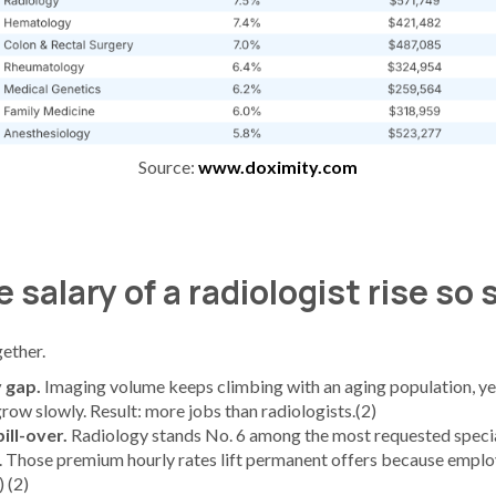
Source:
www.doximity.com
 salary of a radiologist rise so
ether.
 gap.
Imaging volume keeps climbing with an aging population, yet
row slowly. Result: more jobs than radiologists.(2)
ill-over.
Radiology stands No. 6 among the most requested specia
. Those premium hourly rates lift permanent offers because empl
 (2)