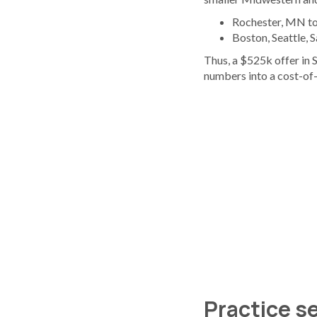
Rochester, MN top
Boston, Seattle, 
Thus, a $525k offer in 
numbers into a cost-of-
Practice se