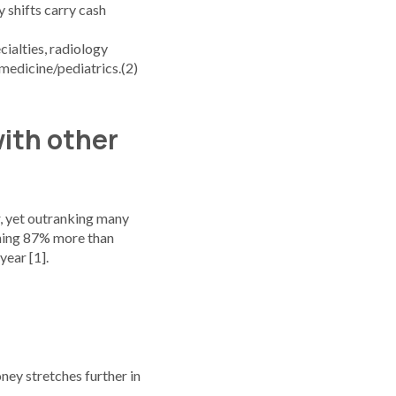
 shifts carry cash
cialties, radiology
 medicine/pediatrics.(2)
with other
ir, yet outranking many
arning 87% more than
year [1].
oney stretches further in