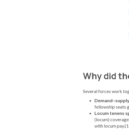
Why did the
Several forces work tog
Demand–supply
fellowship seats g
Locum tenens sp
(locum) coverage
with locum pay.(1)