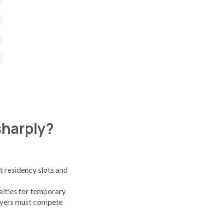
 sharply?
 residency slots and
lties for temporary
oyers must compete