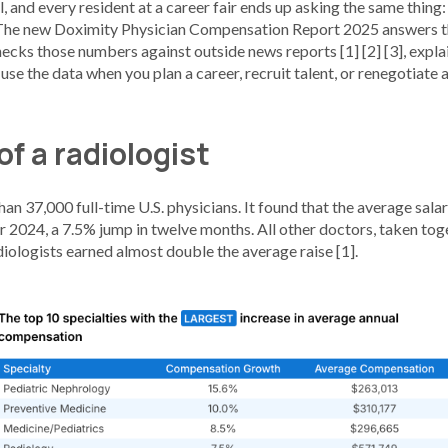
l, and every resident at a career fair ends up asking the same thing:
 The new Doximity Physician Compensation Report 2025 answers th
hecks those numbers against outside news reports [1] [2] [3], expl
se the data when you plan a career, recruit talent, or renegotiate a
of a radiologist
n 37,000 full-time U.S. physicians. It found that the average salary
2024, a 7.5% jump in twelve months. All other doctors, taken toge
diologists earned almost double the average raise [1].