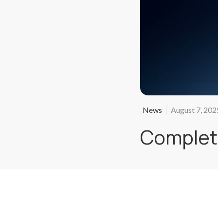
News
August 7, 202
Complete