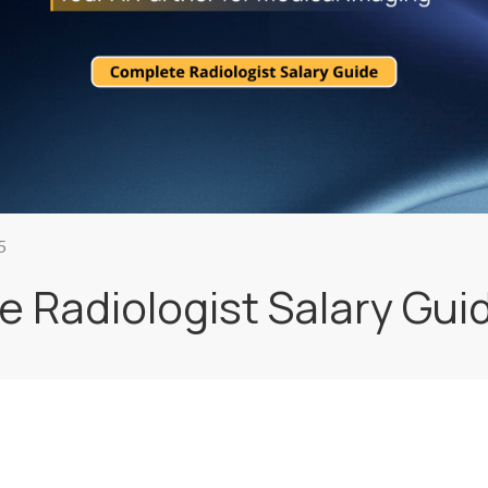
5
 Radiologist Salary Gui