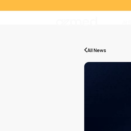
AI 
All News