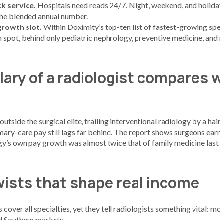
k service.
Hospitals need reads 24/7. Night, weekend, and holiday
 the blended annual number.
growth slot.
Within Doximity’s top-ten list of fastest-growing spe
th spot, behind only pediatric nephrology, preventive medicine, and
lary of a radiologist compares 
outside the surgical elite, trailing interventional radiology by a ha
rimary-care pay still lags far behind. The report shows surgeons e
gy’s own pay growth was almost twice that of family medicine last 
wists that shape real income
cover all specialties, yet they tell radiologists something vital: m
d Southern markets.