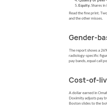
Equity.
Shares in
Read the fine print. Two
and the other misses.
Gender-bas
The report shows a 26%
radiology-specific figu
pay bands, equal call po
Cost-of-li
A dollar earned in Omah
Doximity adjusts pay by
Boston slides to the bot