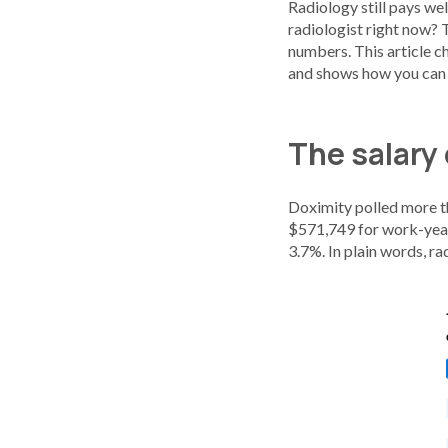
Radiology still pays wel
radiologist right now?
numbers. This article c
and shows how you can u
The salary 
Doximity polled more tha
$571,749 for work-year 
3.7%. In plain words, ra