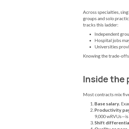
Across specialties, sin
groups and solo practic
tracks this ladder:
Independent group
Hospital jobs may 
Universities prov
Knowing the trade-offs 
Inside the
Most contracts mix five
Base salary.
Exa
Productivity pa
9,000 wRVUs—is 
Shift differentia
Quality or peer