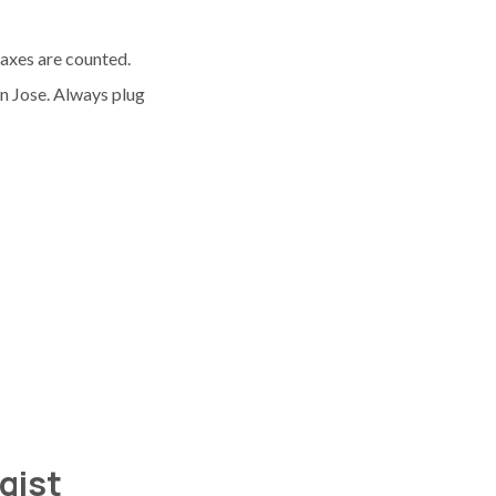
taxes are counted.
n Jose. Always plug
ogist