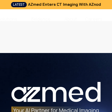
AZmed Enters CT Imaging With AZnod
LATEST
Solutions
Evidence
About
Careers