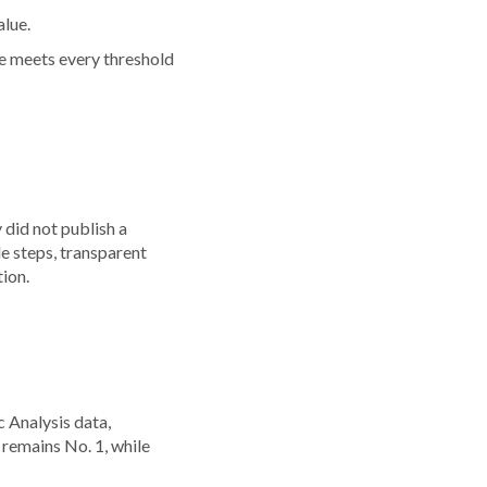
alue.
one meets every threshold
did not publish a
le steps, transparent
tion.
e
 Analysis data,
 remains No. 1, while