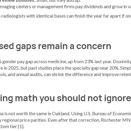
 imaging centers or management firms pay dividends and grow in v
 radiologists with identical bases can finish the year far apart if 
ed gaps remain a concern
 gender pay gap across medicine, up from 23% last year. Doximity 
re in 2025, but past studies place the specialty gap near 20%. Simp
ols, and annual audits, can shrink the difference and improve reten
ving math you should not ignor
a is not worth the same in Oakland. Using U.S. Bureau of Economic
 regional price parities. Even after that correction, Rochester MN
tom tier [1].