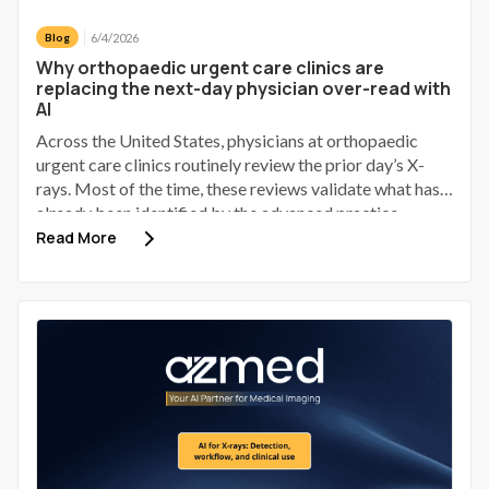
6/4/2026
Blog
Why orthopaedic urgent care clinics are
replacing the next-day physician over-read with
AI
Across the United States, physicians at orthopaedic
urgent care clinics routinely review the prior day’s X-
rays. Most of the time, these reviews validate what has
already been identified by the advanced practice
provider (APP). Some identify a discrepancy; a small
Read More
number of those discrepancies involve a patient who has
gone home, received provisional reassurance, and now
requires a phone call to bring them back.