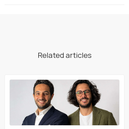
Related articles