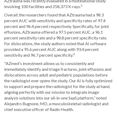
AZtrauma was recently evaluated in a multinational study
2
involving 100 facilities and 258,373 X-rays.
Overall, the researchers found that AZtrauma had a 98.3
percent AUC with sensitivity and specificity rates of 97.4
percent and 96.4 percent respectively. Specifically, for joint
effusions, AZtrauma offered a 97.5 percent AUC, a 96.1
percent sensitivity rate and a 98.8 percent specificity rate.
For dislocations, the study authors noted that AI software
provided a 95.6 percent AUC along with 93.4 percent
2
sensitivity and 96.7 percent specificity.
"AZmed's investment allows us to consistently and
immediately identify and triage fractures, joint effusions and
dislocations across adult and pediatric populations before
the radiologist ever opens the study. Our AI is fully optimized
to support and prepare the radiologist for the study at hand,
aligning perfectly with our mission to integrate image
analysis solutions into our all-in-one SaaS platform,” noted
Alejandro Bugnone, MD, a musculoskeletal radiologist and
chief executive officer of Radin Health.