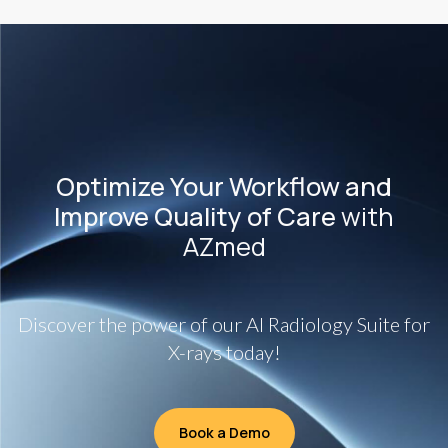
Optimize Your Workflow and
Improve Quality of Care
with
AZmed
Discover the power of our AI Radiology Suite for
X-rays today!
Book a Demo