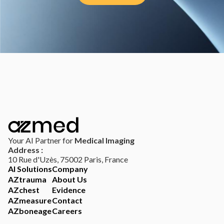
Your AI Partner for
Medical Imaging
Address :
10 Rue d'Uzès, 75002 Paris, France
AI Solutions
Company
AZtrauma
About Us
AZchest
Evidence
AZmeasure
Contact
AZboneage
Careers