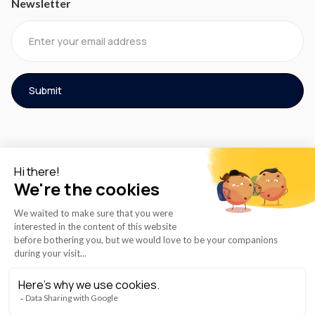
Newsletter
© 2026 AZmed® All rights reserved.
Cookies Policy
Term of Use
Privacy Policy
Instructions for Use