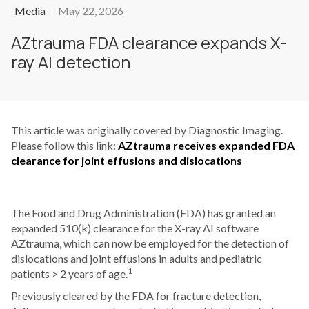
Media
May 22, 2026
AZtrauma FDA clearance expands X-
ray AI detection
This article was originally covered by Diagnostic Imaging.
Please follow this link:
AZtrauma receives expanded FDA
clearance for joint effusions and dislocations
The Food and Drug Administration (FDA) has granted an
expanded 510(k) clearance for the X-ray AI software
AZtrauma, which can now be employed for the detection of
dislocations and joint effusions in adults and pediatric
1
patients > 2 years of age.
Previously cleared by the FDA for fracture detection,