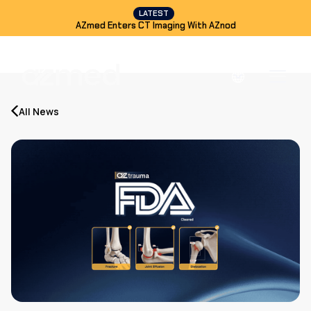
LATEST
AZmed Enters CT Imaging With AZnod
All News