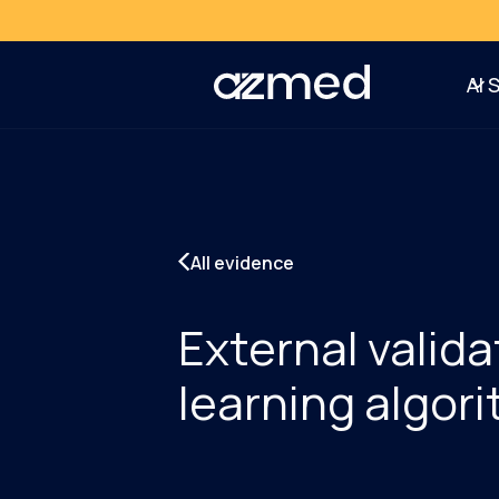
AI 
All evidence
External valida
learning algori