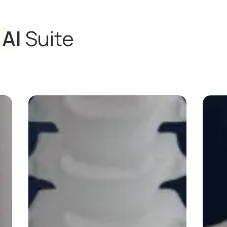
 AI
Suite