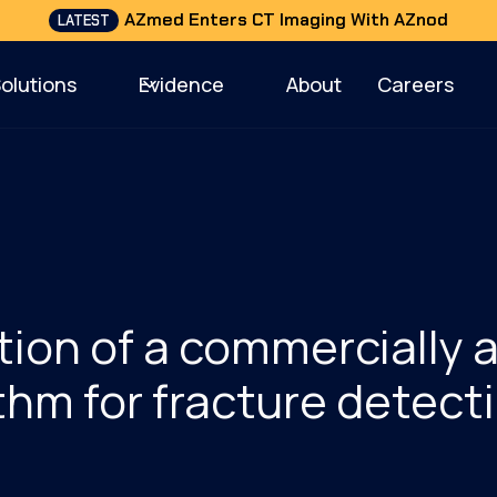
AZmed Enters CT Imaging With AZnod
LATEST
Solutions
Evidence
About
Careers
tion of a commercially 
thm for fracture detecti