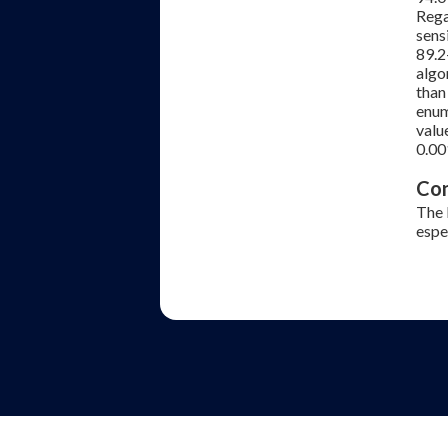
Rega
sens
89.2
algo
than
enum
valu
0.00
Con
The 
espe