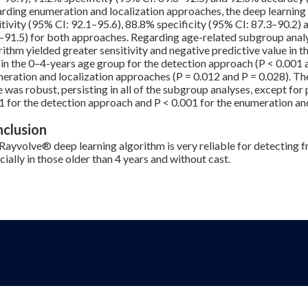
rding enumeration and localization approaches, the deep learning
itivity (95% CI: 92.1–95.6), 88.8% specificity (95% CI: 87.3–90.2)
–91.5) for both approaches. Regarding age-related subgroup analy
rithm yielded greater sensitivity and negative predictive value in 
 in the 0–4-years age group for the detection approach (P < 0.001 a
eration and localization approaches (P = 0.012 and P = 0.028). Th
e was robust, persisting in all of the subgroup analyses, except for 
1 for the detection approach and P < 0.001 for the enumeration an
clusion
Rayvolve® deep learning algorithm is very reliable for detecting fr
cially in those older than 4 years and without cast.