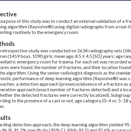
ective
purpose of this study was to conduct an external validation of a f
ning algorithm (Rayvolve®) using digital radiographs from a real-li
enting routinely to the emergency room
thods
 retrospective study was conducted on 2634 radiography sets (5
dren (1459 boys, 1090 girls; mean age, 8.5 ± 4.5 [SD] years; age ra
pediatric emergency room for trauma. For each set was recorded 
tures were found, the number of fractures, and their location found
the algorithm. Using the senior radiologist diagnosis as the standar
nostic performance of deep learning algorithm (Rayvolve®) was cal
oaches: a detection approach (presence/absence of a fracture as a 
eration approach (exact number of fractures detected) and a loca
hether the detected fractures were correctly localized). Subgrou
rding to the presence of a cast or not, age category (0–4 vs. 5–18
on.
ults
rding detection approach, the deep learning algorithm yielded 95.
–96.9), 91.2% specificity (95% CI: 89.8–92.5) and 92.6% accuracy 