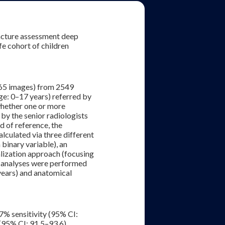
racture assessment deep
fe cohort of children
865 images) from 2549
nge: 0–17 years) referred by
whether one or more
 by the senior radiologists
d of reference, the
culated via three different
binary variable), an
lization approach (focusing
p analyses were performed
 years) and anatomical
7% sensitivity (95% CI:
(95% CI: 91.5–93.6).