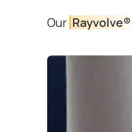
Our
Rayvolve®