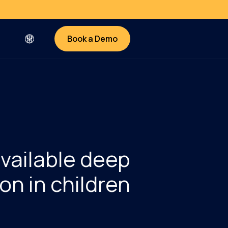
Book a Demo
available deep
on in children