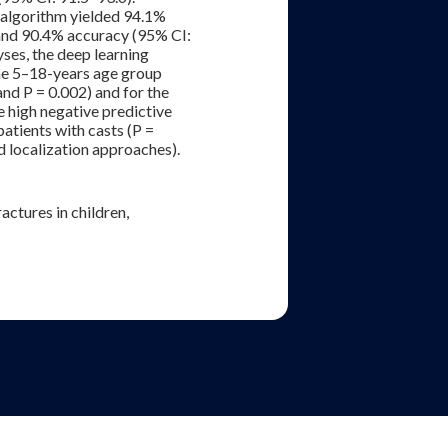
 algorithm yielded 94.1%
 and 90.4% accuracy (95% CI:
ses, the deep learning
the 5–18-years age group
nd P = 0.002) and for the
e high negative predictive
patients with casts (P =
d localization approaches).
actures in children,