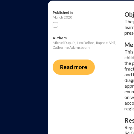
Published in
Obj
March 2020
The 
lear
pres
Authors
Michel Dupuis, Léo Delbos, Raphael Veil,
Me
Catherine Adamsbaum
This
chil
the 
Read more
frac
and 
diag
appr
enum
on w
acco
regi
Res
Rega
94.0