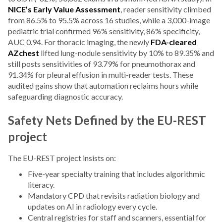
NICE’s Early Value Assessment
, reader sensitivity climbed
from 86.5% to 95.5% across 16 studies, while a 3,000-image
pediatric trial confirmed 96% sensitivity, 86% specificity,
AUC 0.94. For thoracic imaging, the newly
FDA-cleared
AZchest
lifted lung-nodule sensitivity by 10% to 89.35% and
still posts sensitivities of 93.79% for pneumothorax and
91.34% for pleural effusion in multi-reader tests. These
audited gains show that automation reclaims hours while
safeguarding diagnostic accuracy.
Safety Nets Defined by the EU-REST
project
The EU-REST project insists on:
Five-year specialty training that includes algorithmic
literacy.
Mandatory CPD that revisits radiation biology and
updates on AI in radiology every cycle.
Central registries for staff and scanners, essential for