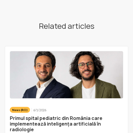
Related articles
6/1/2026
News (RO)
Primul spital pediatric din România care
implementează inteligența artificială în
radiologie