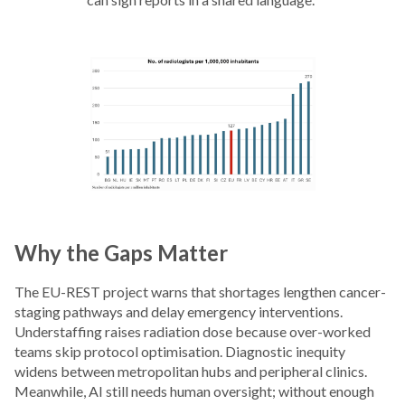
Why the Gaps Matter
The EU-REST project warns that shortages lengthen cancer-
staging pathways and delay emergency interventions.
Understaffing raises radiation dose because over-worked
teams skip protocol optimisation. Diagnostic inequity
widens between metropolitan hubs and peripheral clinics.
Meanwhile, AI still needs human oversight; without enough