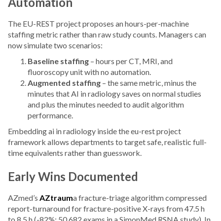
Automation
The EU-REST project proposes an hours-per-machine
staffing metric rather than raw study counts. Managers can
now simulate two scenarios:
Baseline staffing
– hours per CT, MRI, and
fluoroscopy unit with no automation.
Augmented staffing
– the same metric, minus the
minutes that AI in radiology saves on normal studies
and plus the minutes needed to audit algorithm
performance.
Embedding ai in radiology inside the eu-rest project
framework allows departments to target safe, realistic full-
time equivalents rather than guesswork.
Early Wins Documented
AZmed’s
AZtraum
a fracture-triage algorithm compressed
report-turnaround for fracture-positive X-rays from 47.5 h
to 8.5 h (-82%; 50,682 exams in a SimonMed RSNA study). In