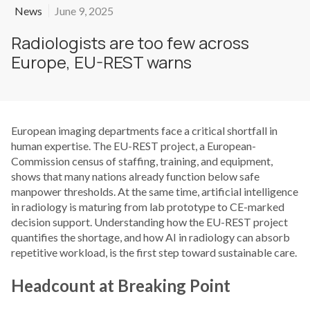
News
June 9, 2025
Radiologists are too few across
Europe, EU-REST warns
European imaging departments face a critical shortfall in
human expertise. The EU-REST project, a European-
Commission census of staffing, training, and equipment,
shows that many nations already function below safe
manpower thresholds. At the same time, artificial intelligence
in radiology is maturing from lab prototype to CE-marked
decision support. Understanding how the EU-REST project
quantifies the shortage, and how AI in radiology can absorb
repetitive workload, is the first step toward sustainable care.
Headcount at Breaking Point