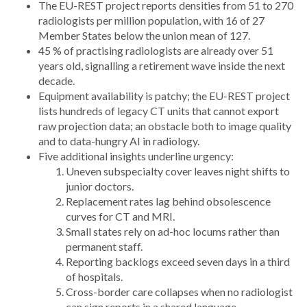
The EU-REST
project reports densities from 51 to 270
radiologists per million population, with 16 of 27
Member States below the union mean of 127.
45 % of practising radiologists are already over 51
years old, signalling a retirement wave inside the next
decade.
Equipment availability is patchy; the EU-REST project
lists hundreds of legacy CT units that cannot export
raw projection data; an obstacle both to image quality
and to data-hungry AI in radiology.
Five additional insights underline urgency:
Uneven subspecialty cover leaves night shifts to
junior doctors.
Replacement rates lag behind obsolescence
curves for CT and MRI.
Small states rely on ad-hoc locums rather than
permanent staff.
Reporting backlogs exceed seven days in a third
of hospitals.
Cross-border care collapses when no radiologist
can sign reports in a shared language.