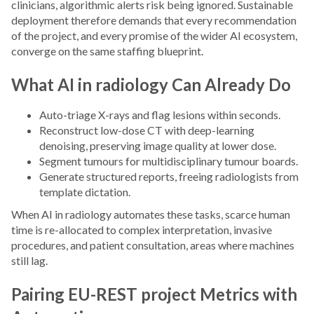
clinicians, algorithmic alerts risk being ignored. Sustainable
deployment therefore demands that every recommendation
of the project, and every promise of the wider AI ecosystem,
converge on the same staffing blueprint.
What AI in radiology Can Already Do
Auto-triage X-rays and flag lesions within seconds.
Reconstruct low-dose CT with deep-learning
denoising, preserving image quality at lower dose.
Segment tumours for multidisciplinary tumour boards.
Generate structured reports, freeing radiologists from
template dictation.
When AI in radiology automates these tasks, scarce human
time is re-allocated to complex interpretation, invasive
procedures, and patient consultation, areas where machines
still lag.
Pairing EU-REST project Metrics with