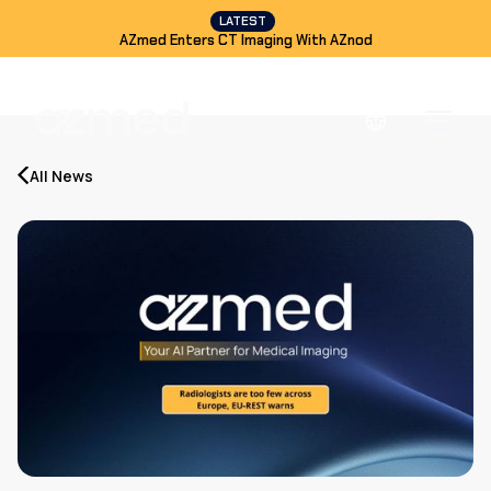
LATEST
AZmed Enters CT Imaging With AZnod
All News