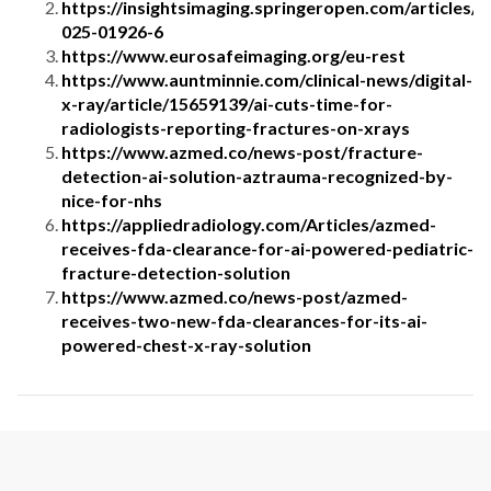
https://insightsimaging.springeropen.com/articles/
025-01926-6
https://www.eurosafeimaging.org/eu-rest
https://www.auntminnie.com/clinical-news/digital-
x-ray/article/15659139/ai-cuts-time-for-
radiologists-reporting-fractures-on-xrays
https://www.azmed.co/news-post/fracture-
detection-ai-solution-aztrauma-recognized-by-
nice-for-nhs
https://appliedradiology.com/Articles/azmed-
receives-fda-clearance-for-ai-powered-pediatric-
fracture-detection-solution
https://www.azmed.co/news-post/azmed-
receives-two-new-fda-clearances-for-its-ai-
powered-chest-x-ray-solution