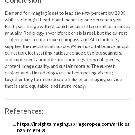
Demand for imaging is set to leap seventy percent by 2030,
while radiologist head-count inches up one percent a year.
First-pass triage with AI could reclaim fifteen million minutes
annually. Radiology’s workforce crisis is real, but the eu-rest
project gives a data-driven compass, and AI in radiology
supplies the mechanical muscle. When hospital boards adopt
eu-rest project staffing ratios, replace obsolete scanners,
and implement auditable ai in radiology, they cut queues,
protect image quality, and sustain morale. The eu-rest
project and ai in radiology are not competing visions;
together they form the double helix of an imaging service
that is safe, equitable, and future-ready.
References:
https://insightsimaging.springeropen.com/articles/
025-01924-8