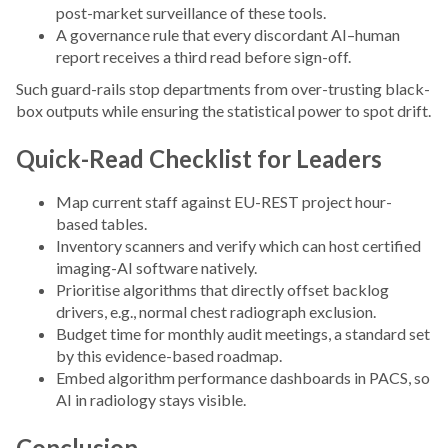
post-market surveillance of these tools.
A governance rule that every discordant AI–human
report receives a third read before sign-off.
Such guard-rails stop departments from over-trusting black-
box outputs while ensuring the statistical power to spot drift.
Quick-Read Checklist for Leaders
Map current staff against EU-REST project hour-
based tables.
Inventory scanners and verify which can host certified
imaging-AI software natively.
Prioritise algorithms that directly offset backlog
drivers, e.g., normal chest radiograph exclusion.
Budget time for monthly audit meetings, a standard set
by this evidence-based roadmap.
Embed algorithm performance dashboards in PACS, so
AI in radiology stays visible.
Conclusion