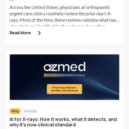
Across the United States, physicians at orthopaedic
urgent care clinics routinely review the prior day’s X-
rays. Most of the time, these reviews validate what has
already been identified by the advanced practice
provider (APP). Some identify a discrepancy; a small
Read More
number of those discrepancies involve a patient who has
gone home, received provisional reassurance, and now
requires a phone call to bring them back.
6/4/2026
Blog
AI for X-rays: How it works, what it detects, and
why it's now clinical standard