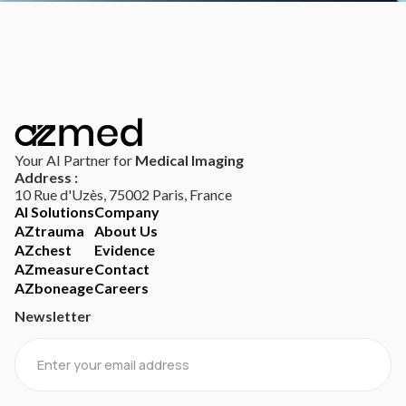
Your AI Partner for
Medical Imaging
Address :
10 Rue d'Uzès, 75002 Paris, France
AI Solutions
Company
AZtrauma
About Us
AZchest
Evidence
AZmeasure
Contact
AZboneage
Careers
Newsletter