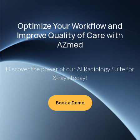
Optimize Your Workflow and
Improve Quality of Care
with
AZmed
Discover the power of our AI Radiology Suite for
X-rays today!
Book a Demo