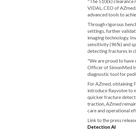
"The 510(k) clearance r
VIDAL, CEO of AZmed. "
advanced tools to achie
Through rigorous bench 
settings, further vali
imaging technology. Inv
sensitivity (96%) and sp
detecting fractures in 
"We are proud to have c
Officer of SimonMed Ima
diagnostic tool for pedi
For AZmed, obtaining F
introduce Rayvolve to m
quicker fracture detect
traction, AZmed remains
care and operational eff
Link to the press releas
Detection AI