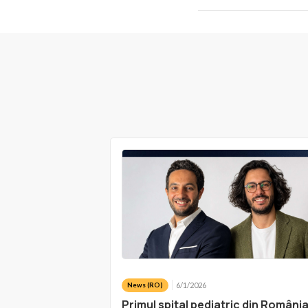
6/1/2026
News (RO)
Primul spital pediatric din Români