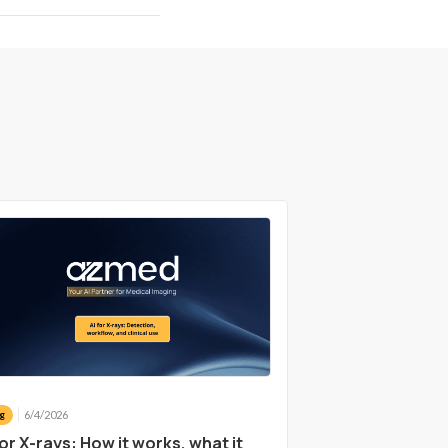
6/4/2026
g
for X-rays: How it works, what it