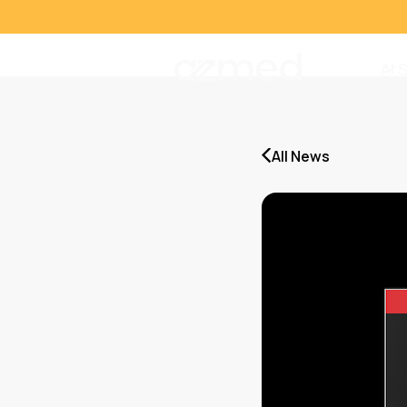
AI 
All News