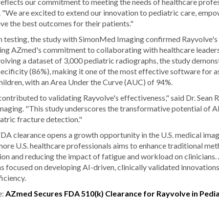
eflects our commitment to meeting the needs of healthcare profess
We are excited to extend our innovation to pediatric care, empow
ve the best outcomes for their patients."
testing, the study with SimonMed Imaging confirmed Rayvolve's ef
dating AZmed's commitment to collaborating with healthcare leader
olving a dataset of 3,000 pediatric radiographs, the study demons
ecificity (86%), making it one of the most effective software for as
children, with an Area Under the Curve (AUC) of 94%.
ontributed to validating Rayvolve's effectiveness," said Dr. Sean R
ging. "This study underscores the transformative potential of AI
atric fracture detection."
DA clearance opens a growth opportunity in the U.S. medical imag
ore U.S. healthcare professionals aims to enhance traditional me
ion and reducing the impact of fatigue and workload on clinicians.
 focused on developing AI-driven, clinically validated innovation
iciency.
e:
AZmed Secures FDA 510(k) Clearance for Rayvolve in Pedia