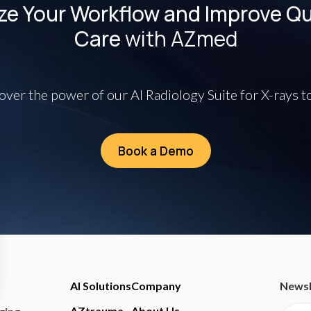
ze Your Workflow and Improve Qua
Care
with AZmed
over the power of our AI Radiology Suite for X-rays t
Book a Demo
AI Solutions
Company
Newsl
AZtrauma
About Us