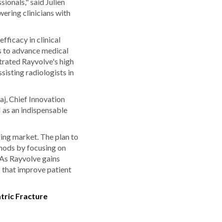
ionals," said Julien
ering clinicians with
ficacy in clinical
s to advance medical
trated Rayvolve's high
sisting radiologists in
aj, Chief Innovation
 as an indispensable
ing market. The plan to
thods by focusing on
 As Rayvolve gains
s that improve patient
tric Fracture