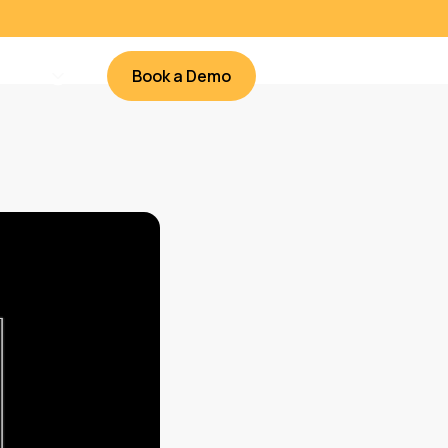
Book a Demo