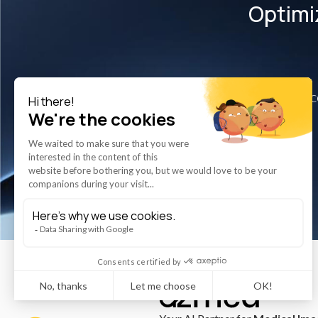
Optimi
Disc