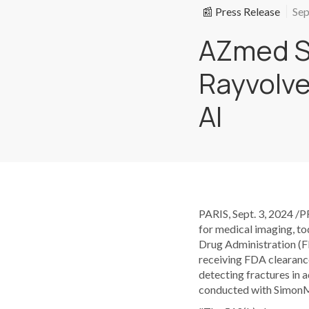
📰 Press Release
Sep
AZmed S
Rayvolve
AI
PARIS, Sept. 3, 2024 /
for medical imaging, to
Drug Administration (FD
receiving FDA clearance
detecting fractures in 
conducted with SimonMed