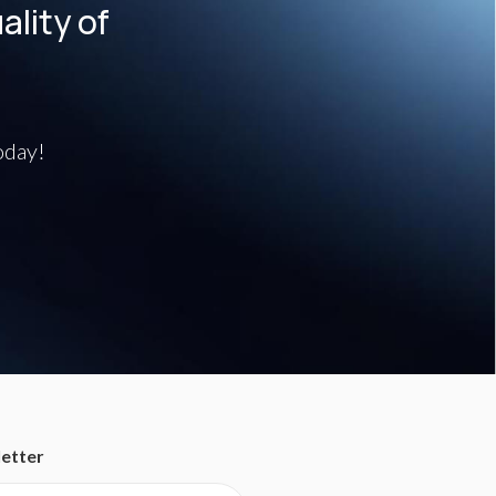
lity of
oday!
etter