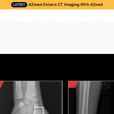
AZmed Enters CT Imaging With AZnod
LATEST
Solutions
Evidence
About
Careers