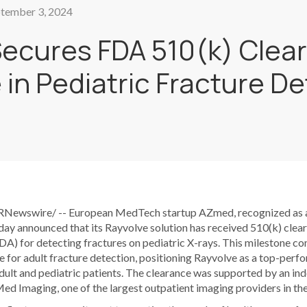
tember 3, 2024
ecures FDA 510(k) Clear
 in Pediatric Fracture D
PRNewswire/ -- European MedTech startup AZmed, recognized as a
day announced that its Rayvolve solution has received 510(k) cle
A) for detecting fractures on pediatric X-rays. This milestone co
 for adult fracture detection, positioning Rayvolve as a top-perfo
adult and pediatric patients. The clearance was supported by an i
 Imaging, one of the largest outpatient imaging providers in the