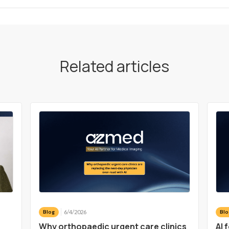
Related articles
6/4/2026
Blog
Blo
a
Why orthopaedic urgent care clinics
AI 