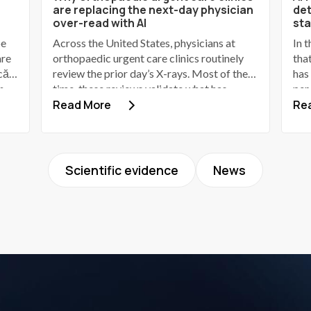
are replacing the next-day physician
det
over-read with AI
st
be
Across the United States, physicians at
In 
are
orthopaedic urgent care clinics routinely
tha
că
review the prior day’s X-rays. Most of the
has
n
time, these reviews validate what has
per
it
already been identified by the advanced
Read More
in 
Re
ia
practice provider (APP). Some identify a
in 
discrepancy; a small number of those
fie
discrepancies involve a patient who has
202
gone home, received provisional
30.
Scientific evidence
News
60
reassurance, and now requires a phone call
201
to bring them back.
clin
201
is 
ima
rea
pra
the