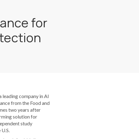
ance for
etection
 leading company in AI
arance from the Food and
mes two years after
rming solution for
ndependent study
 U.S.