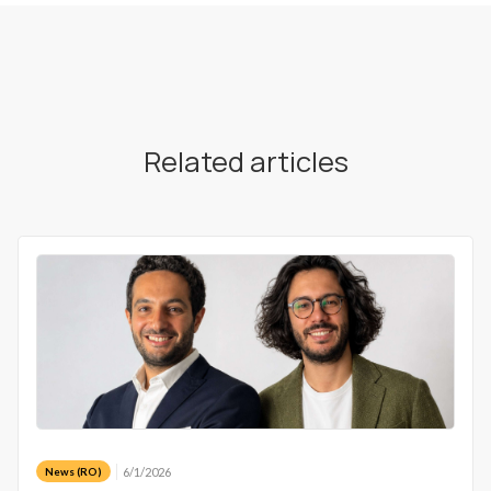
Related articles
6/1/2026
News (RO)