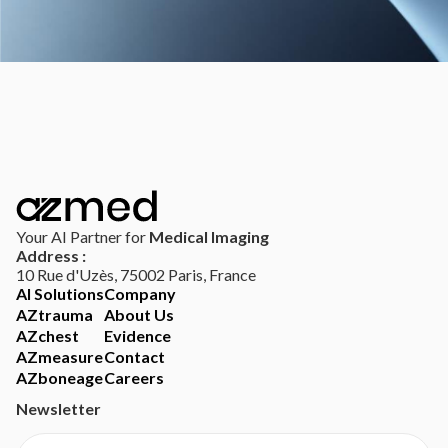
Your AI Partner for
Medical Imaging
Address :
10 Rue d'Uzès, 75002 Paris, France
AI Solutions
Company
AZtrauma
About Us
AZchest
Evidence
AZmeasure
Contact
AZboneage
Careers
Newsletter