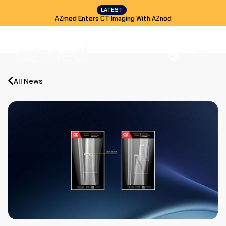
LATEST
AZmed Enters CT Imaging With AZnod
All News