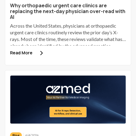
Why orthopaedic urgent care clinics are
replacing the next-day physician over-read with
AI
Across the United States, physicians at orthopaedic
urgent care clinics routinely review the prior day’s X-
rays. Most of the time, these reviews validate what has
already been identified by the advanced practice
provider (APP). Some identify a discrepancy; a small
Read More
number of those discrepancies involve a patient who has
gone home, received provisional reassurance, and now
requires a phone call to bring them back.
6/4/2026
Blog