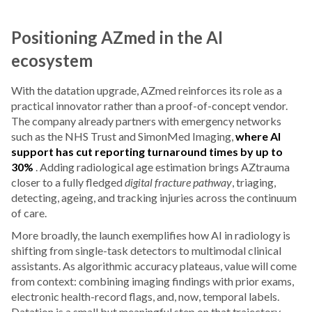
Positioning AZmed in the AI
ecosystem
With the datation upgrade, AZmed reinforces its role as a
practical innovator rather than a proof-of-concept vendor.
The company already partners with emergency networks
such as the NHS Trust and SimonMed Imaging,
where AI
support has cut reporting turnaround times by up to
30%
. Adding radiological age estimation brings AZtrauma
closer to a fully fledged
digital fracture pathway
, triaging,
detecting, ageing, and tracking injuries across the continuum
of care.
More broadly, the launch exemplifies how AI in radiology is
shifting from single-task detectors to multimodal clinical
assistants. As algorithmic accuracy plateaus, value will come
from context: combining imaging findings with prior exams,
electronic health-record flags, and, now, temporal labels.
Datation is a small but meaningful step on that trajectory.