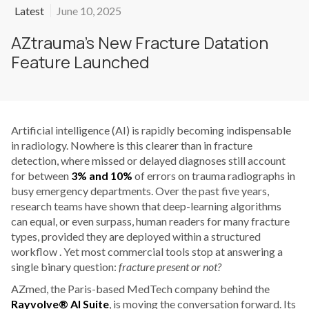
Latest
June 10, 2025
AZtrauma’s New Fracture Datation
Feature Launched
Artificial intelligence (AI) is rapidly becoming indispensable
in radiology. Nowhere is this clearer than in fracture
detection, where missed or delayed diagnoses still account
for between
3% and 10%
of errors on trauma radiographs in
busy emergency departments. Over the past five years,
research teams have shown that deep-learning algorithms
can equal, or even surpass, human readers for many fracture
types, provided they are deployed within a structured
workflow . Yet most commercial tools stop at answering a
single binary question:
fracture present or not?
AZmed, the Paris-based MedTech company behind the
Rayvolve® AI Suite
, is moving the conversation forward. Its