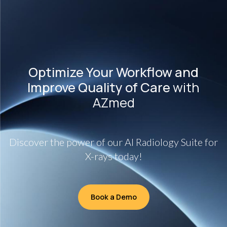
Optimize Your Workflow and
Improve Quality of Care
with
AZmed
Discover the power of our AI Radiology Suite for
X-rays today!
Book a Demo