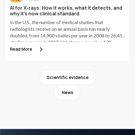
AI for X-rays: How it works, what it detects, and
why it's now clinical standard
In the U.S., the number of medical studies that
radiologists receive on an annual basis has nearly
doubled, from 14,900 studies per year in 2008 to 26,457
studies per year in 2018. Yet, there was only a 13%
increase in new radiologists entering the radiology field
Read More
over the same period.¹ As of the end of 2024, the
quarter of radiologists read 30.6% more studies per day
than they did in 2018, and they performed 19.7% more
clinical shifts each quarter than they did in 2018.² This
Scientific evidence
radiology workforce shortage is occurring at the same
time as radiology imaging volume growth, which is one
News
reason AI for X-rays has become a practical workflow
topic rather than a theoretical discussion.