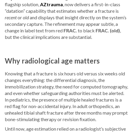
flagship solution,
AZtrauma
, now delivers a first-in-class
“datation” capability that estimates whether a fracture is
recent
or
old
and displays that insight directly on the system’s
secondary capture. The refinement may appear subtle, a
change in label text from red
FRAC.
to black
FRAC. (old)
,
but the clinical implications are substantial.
Why radiological age matters
Knowing that a fracture is six hours old versus six weeks old
changes everything: the differential diagnosis, the
immobilization strategy, the need for computed tomography,
and even whether safeguarding authorities must be alerted.
In pediatrics, the presence of multiple healed fractures is a
red flag for non-accidental injury. In adult orthopedics, an
unhealed tibial shaft fracture after three months may prompt
bone-stimulating therapy or revision fixation.
Until now, age estimation relied on a radiologist’s subjective