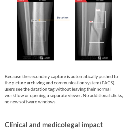
Because the secondary capture is automatically pushed to
the picture archiving and communication system (PACS),
users see the datation tag without leaving their normal
workflow or opening a separate viewer. No additional clicks,
no new software windows.
Clinical and medicolegal impact