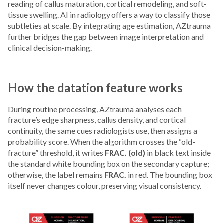
reading of callus maturation, cortical remodeling, and soft-
tissue swelling. AI in radiology offers a way to classify those
subtleties at scale. By integrating age estimation, AZtrauma
further bridges the gap between image interpretation and
clinical decision-making.
How the datation feature works
During routine processing, AZtrauma analyses each
fracture’s edge sharpness, callus density, and cortical
continuity, the same cues radiologists use, then assigns a
probability score. When the algorithm crosses the “old-
fracture” threshold, it writes
FRAC. (old)
in black text inside
the standard white bounding box on the secondary capture;
otherwise, the label remains
FRAC.
in red. The bounding box
itself never changes colour, preserving visual consistency.