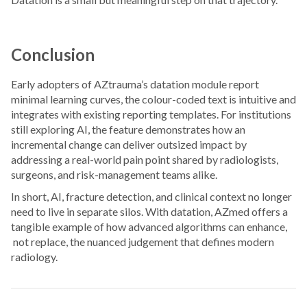
Conclusion
Early adopters of AZtrauma’s datation module report
minimal learning curves, the colour-coded text is intuitive and
integrates with existing reporting templates. For institutions
still exploring AI, the feature demonstrates how an
incremental change can deliver outsized impact by
addressing a real-world pain point shared by radiologists,
surgeons, and risk-management teams alike.
In short, AI, fracture detection, and clinical context no longer
need to live in separate silos. With datation, AZmed offers a
tangible example of how advanced algorithms can enhance,
not replace, the nuanced judgement that defines modern
radiology.