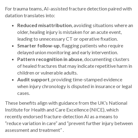
For trauma teams, AI-assisted fracture detection paired with
datation translates into:
Reduced misattribution
, avoiding situations where an
older, healing injury is mistaken for an acute event,
leading to unnecessary CT or operative fixation.
Smarter follow-up
, flagging patients who require
delayed union monitoring and early intervention.
Pattern recognition in abuse
, documenting clusters
of healed fractures that may indicate repetitive harm in
children or vulnerable adults.
Audit support
, providing time-stamped evidence
when injury chronology is disputed in insurance or legal
cases.
These benefits align with guidance from the UK’s National
Institute for Health and Care Excellence (NICE), which
recently endorsed fracture-detection AI as a means to
“reduce variation in care” and “prevent further injury between
assessment and treatment” .