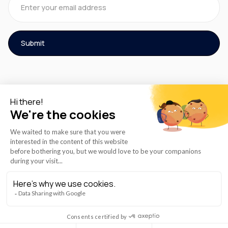
© 2026 AZmed® All rights reserved.
Cookies Policy
Term of Use
Privacy Policy
Instructions for Use